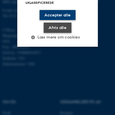
8000 Aarhus C
UKLASSIFICEREDE
E-mail: phys@au.dk
Accepter alle
Tlf: 8715 5696
Afvis alle
CVR-nr.: 31119103
Momsnummer/VAT: DK 3111
Læs mere om cookies
9103
P-nr.: 1009828059
EAN-nr.: 5798000419872
Nødvendige
Statistiske
Marketing
Stedkode: 7251
Enhedsnummer: 5200
Funktionelle
Uklassificerede
Nødvendige cookies hjælper
med at gøre hjemmesiden
brugbar ved at aktivere nogle
OM OS
UDDANNELSER PÅ AU
grundlæggende funktioner
som navigation mm.
Profil
Bachelor