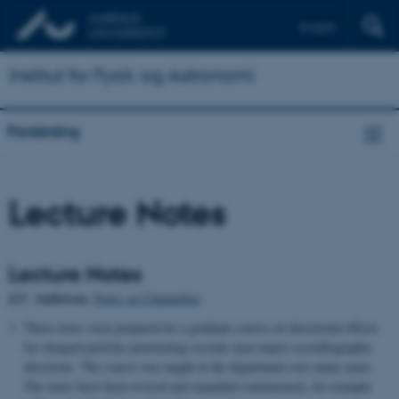
English
Institut for Fysik og Astronomi
Forskning
Lecture Notes
Lecture Notes
J.U. Andersen,
Notes on Channeling
These notes were prepared for a graduate course on directional effects
for charged particles penetrating crystals near major crystallographic
directions. The course was taught at the department over many years.
The notes have been revised and expanded continuously, for example