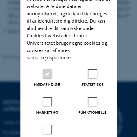
Chap. I
be found on the following pages in the scanned file:
(sections
website. Alle dine data er
Chap. II
Chap. III
1-13) p. 2,
(sections 14-22) p. 153,
(sections 23-
anonymiseret, og de kan ikke bruges
Chap. IV
Chap. V
28) p. 229,
(sections 30-36) p. 295,
(sections 37-
til at identificere dig direkte. Du kan
Chap. VI
42) p. 349,
(sections 43-51) p. 429.
altid ændre dit samtykke under
Note: the file is searchable.
Cookies i webstedets footer.
Universitetet bruger egne cookies og
cookies sat af vores
Revideret 29.01.2024
-
web@phys.au.dk
samarbejdspartnere.
NØDVENDIGE
STATISTISKE
INSTITUT FOR FYSIK OG
ASTRONOMI
MARKETING
FUNKTIONELLE
Aarhus Universitet
Ny Munkegade 120