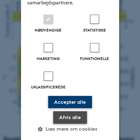
samarbejdspartnere.
NØDVENDIGE
STATISTISKE
MARKETING
FUNKTIONELLE
UKLASSIFICEREDE
Accepter alle
Afvis alle
Læs mere om cookies
Spatial tomography of individual atoms