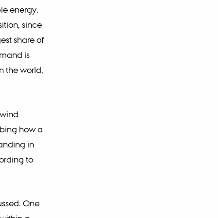
ble energy.
ition, since
est share of
demand is
n the world,
 wind
ibing how a
tanding in
ording to
cussed. One