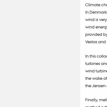
Climate cha
In Denmark 
wind is ver
wind energy
provided by
Vestas and
In this col
turbines an
wind turbin
the wake of
the Jensen
Finally, me