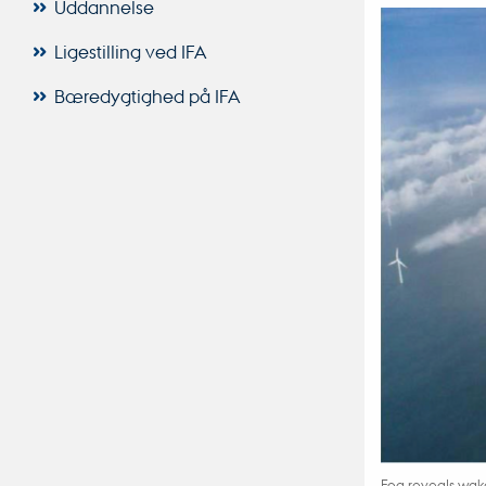
Uddannelse
Ligestilling ved IFA
Bæredygtighed på IFA
Fog reveals wake