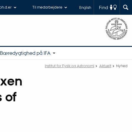
Find
 ph.d.er
Til medarbejdere
English
Bæredygtighed på IFA
Institut for Fysik og Astronomi
Aktuelt
Nyhed
ixen
 of