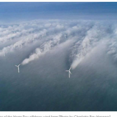
s of the Horns Rev offshore wind farm (Photo by Charlotte Bay Hasager)