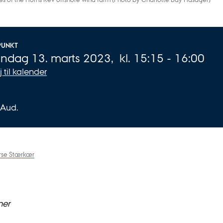
plysninger om arrangementet
PUNKT
ndag 13. marts 2023,
kl. 15:15 - 16:00
øj til kalender
 Aud.
orse Stærkær
ner