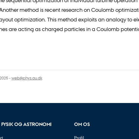
he sequential optimization of individual turbine operation 
Another method is recent research on Coulomb optimizati
ayout optimization. This method exploits an analogy to ele
nes are acting as charged particles in a Coulomb potentia
.2025
-
web@phys.au.dk
R FYSIK OG ASTRONOMI
OM OS
et
Profil