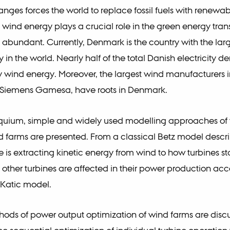
nges forces the world to replace fossil fuels with renewa
wind energy plays a crucial role in the green energy trans
y abundant. Currently, Denmark is the country with the larg
 in the world. Nearly half of the total Danish electricity 
 wind energy. Moreover, the largest wind manufacturers i
 Siemens Gamesa, have roots in Denmark.
loquium, simple and widely used modelling approaches of
d farms are presented. From a classical Betz model descr
e is extracting kinetic energy from wind to how turbines s
 other turbines are affected in their power production acc
-Katic model.
thods of power output optimization of wind farms are dis