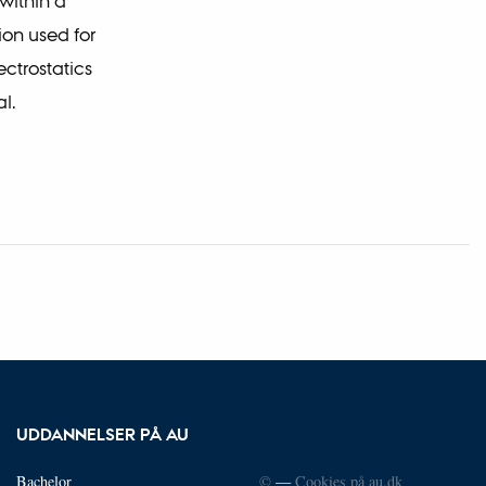
within a
on used for
ctrostatics
l.
UDDANNELSER PÅ AU
Bachelor
©
—
Cookies på au.dk