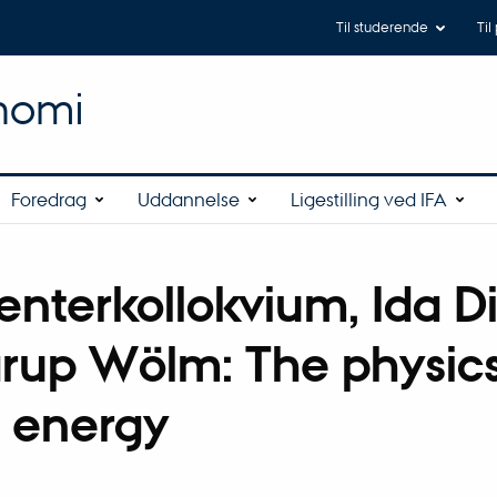
Til studerende
Til
onomi
Foredrag
Uddannelse
Ligestilling ved IFA
enterkollokvium, Ida D
rup Wölm: The physics
 energy