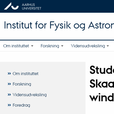
Institut for Fysik og Astr
Om instituttet
Forskning
Vidensudveksling
Stud
Om instituttet
Skaa
Forskning
wind
Vidensudveksling
Foredrag