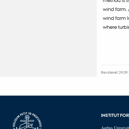
method is t
wind farm. 
wind farm l
where turbi
Revideret 29.09
INSTITUT FO
Aarhus Universit