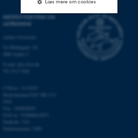
Læs mere om cookies
INSTITUT FOR FYSIK OG
ASTRONOMI
Nødvendige
Statistiske
Marketing
Funktionelle
Uklassificerede
Aarhus Universitet
Ny Munkegade 120
8000 Aarhus C
Nødvendige cookies hjælper
E-mail: phys@au.dk
med at gøre hjemmesiden
Tlf: 8715 5696
brugbar ved at aktivere nogle
grundlæggende funktioner
CVR-nr.: 31119103
som navigation mm.
Momsnummer/VAT: DK 3111
Hjemmesiden kan ikke
9103
fungerer uden disse cookies.
P-nr.: 1009828059
EAN-nr.: 5798000419872
Stedkode: 7251
Enhedsnummer: 5200
Navn
Udbyder / Domæne