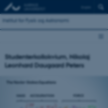
English
Institut for Fysik og Astronomi
Studenterkollokvium, Nikolaj
Leonhard Daugaard Peters