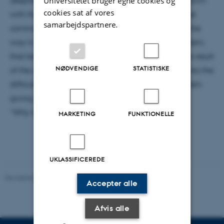
Universitetet bruger egne cookies og
cookies sat af vores
with fluids. Therefore, I seek to introduce it in its most
samarbejdspartnere.
common form before loosely deriving why it looks the
way it does. This will be followed by a classic problem;
that being steady laminar flow through a pipe. The result
NØDVENDIGE
STATISTISKE
of the calculation will be discussed before diving into the
difficulties and results of the now century old problem
giving way to the central question:
“Why is solving this problem still important?”
MARKETING
FUNKTIONELLE
UKLASSIFICEREDE
Revideret 29.09.2025
-
web@phys.au.dk
Accepter alle
Afvis alle