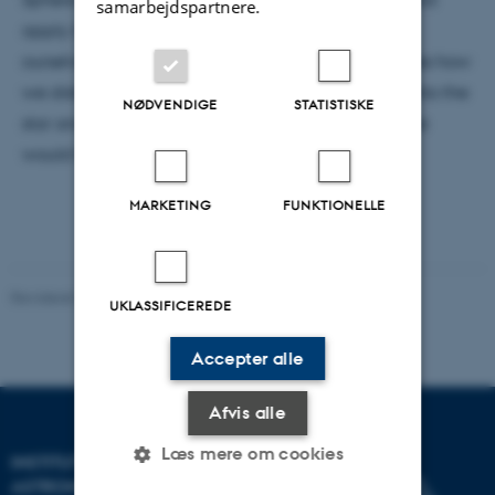
samarbejdspartnere.
apply if we ever were to make such a construct
ourselves. And so, this presentation not only explores how
we distinguish these objects, but also dives deep into the
NØDVENDIGE
STATISTISKE
star and investigates the changes the Dyson Sphere
would have on the stars themselves.
MARKETING
FUNKTIONELLE
Revideret 29.09.2025
-
web@phys.au.dk
UKLASSIFICEREDE
Accepter alle
Afvis alle
Læs mere om cookies
INSTITUT FOR FYSIK OG
ASTRONOMI