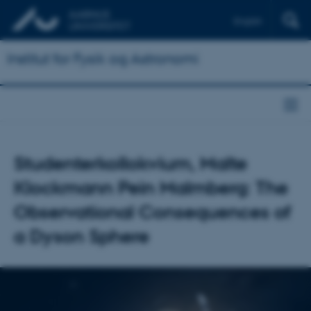
English
Institut for Fysik og Astronomi
Studenterkollokvium, Malte
Klockmann Pein Malmberg: The
Observational Consequences of
a Dyson Sphere