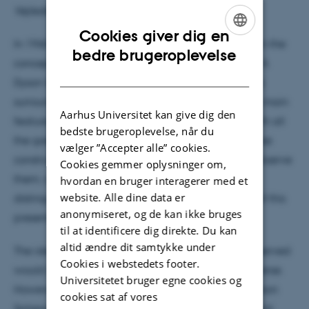
Vejleder: Frank Grundahl
Cookies giver dig en
In 1960 Freeman Dyson released an article wherein the
ENGLISH
bedre brugeroplevelse
concept of a Dyson Sphere was initially proposed. A
DANISH
Dyson Sphere is essentially a sphere of solar panels
surrounding a star build by an alien civilization, its main
Aarhus Universitet kan give dig den
feature would then be to supply the civilization with all
bedste brugeroplevelse, når du
the green energy that they would ever need. If these
vælger ”Accepter alle” cookies.
constructs exist, we would potentially be able to observe
Cookies gemmer oplysninger om,
them, and how these Dyson Sphere - star systems
hvordan en bruger interagerer med et
website. Alle dine data er
distinguish themselves from lone stars is the topic of this
anonymiseret, og de kan ikke bruges
presentation.
til at identificere dig direkte. Du kan
altid ændre dit samtykke under
The idea of Dyson Spheres is fascinating and if observed
Cookies i webstedets footer.
would indicate other lifeforms throughout the universe.
Universitetet bruger egne cookies og
However, a further study into the impacts of the Dyson
cookies sat af vores
Sphere also reveals other applications that we could