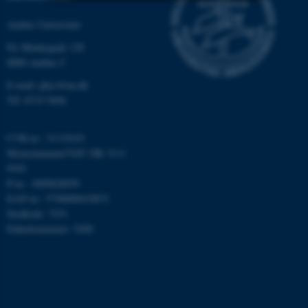
Aarhus Universitet
Nødvendige
Statistiske
Marketing
Ny Munkegade 120
Funktionelle
Uklassificerede
8000 Aarhus C
E-mail: phys@au.dk
Tlf: 8715 5696
Nødvendige cookies hjælper
med at gøre hjemmesiden
CVR-nr.: 31119103
brugbar ved at aktivere nogle
Momsnummer/VAT: DK 3111
grundlæggende funktioner
9103
som navigation mm.
P-nr.: 1009828059
Hjemmesiden kan ikke
EAN-nr.: 5798000419872
fungerer uden disse cookies.
Stedkode: 7251
Enhedsnummer: 5200
Navn
Udbyder / Domæne
be_typo_user
TYPO3 Association
.au.dk