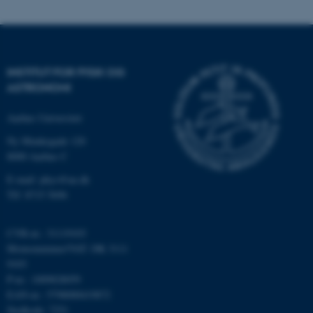
Nødvendige cookies hjælper
med at gøre hjemmesiden
brugbar ved at aktivere nogle
grundlæggende funktioner
som navigation mm.
INSTITUT FOR FYSIK OG
Hjemmesiden kan ikke
ASTRONOMI
fungerer uden disse cookies.
Aarhus Universitet
Ny Munkegade 120
8000 Aarhus C
Navn
Udbyder / Domæne
E-mail: phys@au.dk
be_typo_user
TYPO3 Association
.au.dk
Tlf: 8715 5696
CVR-nr.: 31119103
Momsnummer/VAT: DK 3111
fe_typo_user
Typo3 Association
.au.dk
9103
P-nr.: 1009828059
EAN-nr.: 5798000419872
Stedkode: 7251