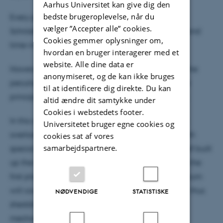
Aarhus Universitet kan give dig den
bedste brugeroplevelse, når du
Every physics student is well familiar with the
vælger ”Accepter alle” cookies.
Schrödinger equation in both its time-dependent and
Cookies gemmer oplysninger om,
time-independent forms.
hvordan en bruger interagerer med et
website. Alle dine data er
However, not many can claim to know why it has the
anonymiseret, og de kan ikke bruges
peculiar form it does, because it is treated as a first
til at identificere dig direkte. Du kan
principle in most accounts of quantum mechanics.
altid ændre dit samtykke under
Cookies i webstedets footer.
In this colloquium I will therefore present the often
Universitetet bruger egne cookies og
overlooked history of the Schrödinger equation, with
cookies sat af vores
samarbejdspartnere.
special emphasis on how Erwin Schrödinger himself built
up the theory, and what motivated him to do so in the
first place. As an important part of this, the colloquium
will cover Hamilton's optical-mechanical analogy, thus
NØDVENDIGE
STATISTISKE
shedding light on the roots of Schrödinger’s wave
mechanics in classical Hamiltonian mechanics.