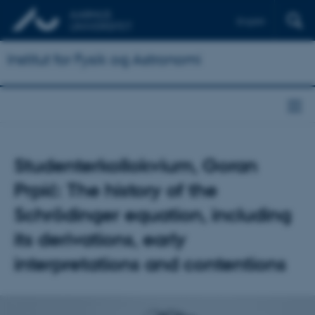
English
Institut for Fysik og Astronomi
Studenterkollokvium, Goran
Prpić: The history of the
Schrödinger equation, including
its derivations, early
interpretations and contentions