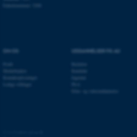
Enhedsnummer: 5200
OM OS
UDDANNELSER PÅ AU
ASP.NET_SessionId
Microsoft Corporation
.au.dk
Profil
Bachelor
Medarbejdere
Kandidat
Kontaktoplysninger
Ingeniør
Ledige stillinger
Ph.d.
Efter- og videreuddannelse
JSESSIONID
Oracle Corporation
.au.dk
ARRAffinity
Microsoft Corporation
.mitstudie.au.dk
©
—
Cookies på au.dk