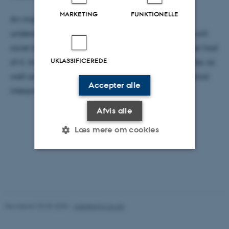
MARKETING
FUNKTIONELLE
An important theme of the colloquium is the
underdetermined meaning of the wavefunction . I will
cover both the different understandings Schrödinger had
UKLASSIFICEREDE
of it, including how he believed it related to particles, as
well as Max Born’s now universally accepted statistical
Accepter alle
interpretation of the wavefunction
Afvis alle
Læs mere om cookies
Nødvendige
Statistiske
Marketing
Funktionelle
Uklassificerede
Revideret 29.09.2025
-
web@phys.au.dk