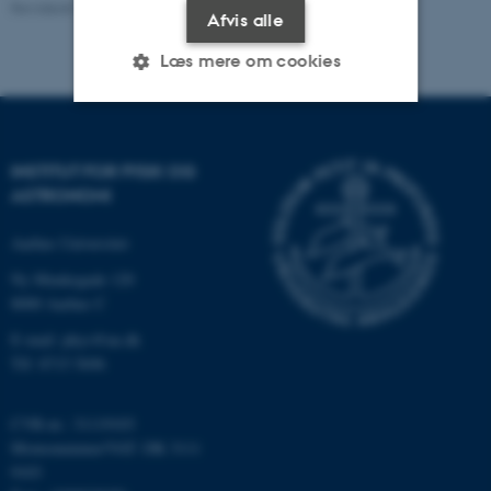
Revideret 29.09.2025
-
web@phys.au.dk
Afvis alle
Læs mere om cookies
Nødvendige
Statistiske
Marketing
INSTITUT FOR FYSIK OG
Funktionelle
Uklassificerede
ASTRONOMI
Aarhus Universitet
Nødvendige cookies hjælper
Ny Munkegade 120
med at gøre hjemmesiden
8000 Aarhus C
brugbar ved at aktivere nogle
E-mail: phys@au.dk
grundlæggende funktioner
Tlf: 8715 5696
som navigation mm.
Hjemmesiden kan ikke
CVR-nr.: 31119103
fungerer uden disse cookies.
Momsnummer/VAT: DK 3111
9103