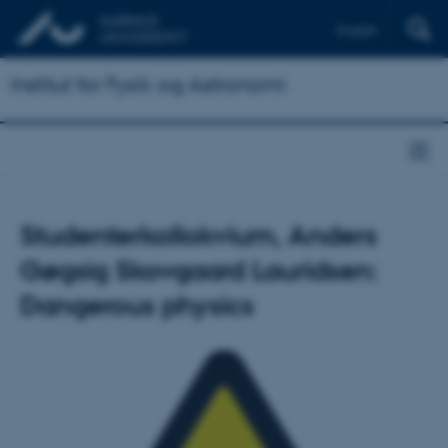
English
Institut for Fysik og Astronomi
Studenterkollokvium, Anders
Gøgsig Skovgaard Lauridsen:
Dangerous physics