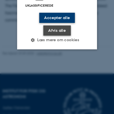
The Fibonacci numbers and the golden ratio are indeed
UKLASSIFICEREDE
fascinating and make you wonder, why they are so
Accepter alle
common in our lives.
Afvis alle
Læs mere om cookies
Revideret 29.09.2025
-
web@phys.au.dk
Nødvendige
Statistiske
Marketing
Funktionelle
Uklassificerede
Nødvendige cookies hjælper
INSTITUT FOR FYSIK OG
med at gøre hjemmesiden
ASTRONOMI
brugbar ved at aktivere nogle
Aarhus Universitet
grundlæggende funktioner