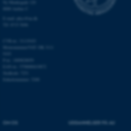
som navigation mm.
Ny Munkegade 120
Hjemmesiden kan ikke
8000 Aarhus C
fungerer uden disse cookies.
E-mail: phys@au.dk
Tlf: 8715 5696
Navn
Udbyder / Domæne
CVR-nr.: 31119103
Momsnummer/VAT: DK 3111
be_typo_user
TYPO3 Association
.au.dk
9103
P-nr.: 1009828059
EAN-nr.: 5798000419872
Stedkode: 7251
fe_typo_user
Typo3 Association
Enhedsnummer: 5200
.au.dk
OM OS
UDDANNELSER PÅ AU