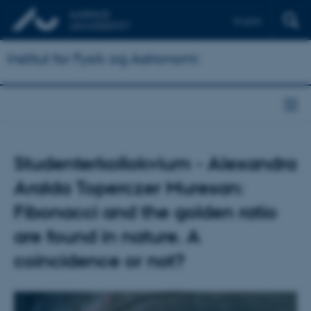
English
Institut for Fysik og Astronomi
Studenterkollokvium - Alexandra
Aralda Toperczer Muresan:
Fibonacci and the golden ratio
are found in nature. A
coincidence or not?