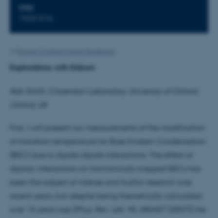
STED
1520-516
Af
Brigitte Christina Harke Henderson
Explorations with Erbium
Rob Smith, Clarendon Laboratory, University of Oxford,
Oxford, UK
First, I will present our measurements of the modification
of transition temperature for Bose Einstein Condensation
(BEC) due to dipole-dipole interactions. The effect of
dipolar interactions on harmonically trapped BECs has
been the subject of intense and fruitful research over
recent years, but despite being theoretically calculated
over 15 years ago [Phys. Rev. Lett. 98, 080407 (2007)] the