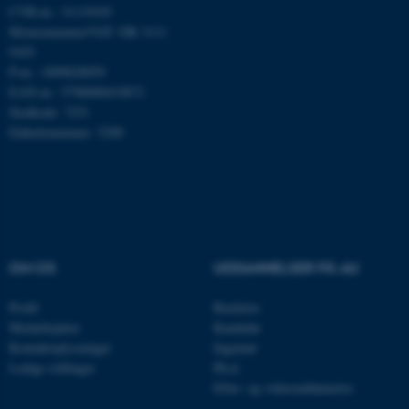
CVR-nr.: 31119103
Momsnummer/VAT: DK 3111
9103
Navn
Udbyder / Domæne
P-nr.: 1009828059
EAN-nr.: 5798000419872
be_typo_user
TYPO3 Association
.au.dk
Stedkode: 7251
Enhedsnummer: 5200
fe_typo_user
Typo3 Association
.au.dk
OM OS
UDDANNELSER PÅ AU
Profil
Bachelor
Medarbejdere
Kandidat
Kontaktoplysninger
Ingeniør
Ledige stillinger
Ph.d.
Efter- og videreuddannelse