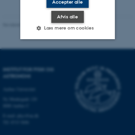
Accepter alle
Afvis alle
Revideret 29.09.2025
-
web@phys.au.dk
Læs mere om cookies
Nødvendige
Statistiske
Marketing
Funktionelle
Uklassificerede
INSTITUT FOR FYSIK OG
ASTRONOMI
Nødvendige cookies hjælper
Aarhus Universitet
med at gøre hjemmesiden
Ny Munkegade 120
brugbar ved at aktivere nogle
8000 Aarhus C
grundlæggende funktioner
E-mail: phys@au.dk
som navigation mm.
Tlf: 8715 5696
Hjemmesiden kan ikke
fungerer uden disse cookies.