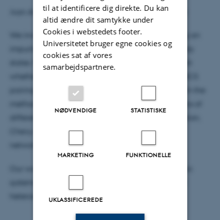
til at identificere dig direkte. Du kan
Ivan Amelio, Université Libre de Bruxelles, Belgium
altid ændre dit samtykke under
Cookies i webstedets footer.
We investigate polaron formation when immersing an
Universitetet bruger egne cookies og
impurity in a few instances of correlated many-body
cookies sat af vores
states. Peculiar spectral features allow to distinguish
samarbejdspartnere.
whether the bath features charge density waves, BCS
pairing, topological phases, a BKT transition, etc. On the
methodological side, we will illustrate pros and cons of
NØDVENDIGE
STATISTISKE
different approaches, including T-matrix resummation,
Chevy ansatz, exact diagonalization and tensor
networks.
MARKETING
FUNKTIONELLE
Our work is motivated by realizations in cold atomic
systems as well as recent experiments in few-layer
heterostructures
UKLASSIFICEREDE