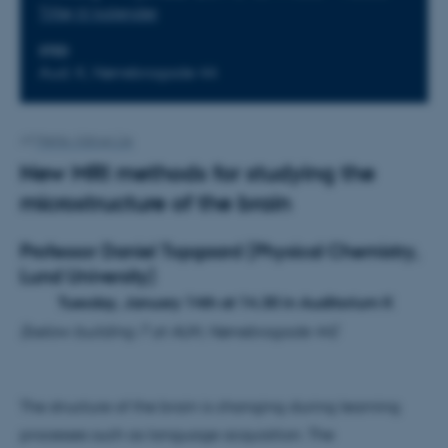
Tilføj til kalender
STED
Aud. K, Nørrebrogade 44
Af
Mette Alstrup Lie
New MRI methods for studying the
microstructure of the brain
Professor Daniel Topgaard
(Physical Chemistry,
Lund University)
Tuesday, January 14th at 14.30 in Auditorium K
(below building 7 at AUH, Nørrebrogade 44)
The structure of the brain is changing during learning
processes such as language acquisition. The