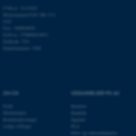
CVR-nr.: 31119103
Momsnummer/VAT: DK 3111
9103
Navn
Udbyder / Domæne
P-nr.: 1009828059
be_typo_user
TYPO3 Association
EAN-nr.: 5798000419872
.au.dk
Stedkode: 7251
Enhedsnummer: 5200
fe_typo_user
Typo3 Association
.au.dk
OM OS
UDDANNELSER PÅ AU
Profil
Bachelor
Medarbejdere
Kandidat
Kontaktoplysninger
Ingeniør
Ledige stillinger
Ph.d.
Efter- og videreuddannelse