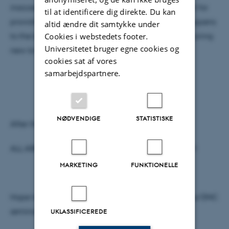
inaccessible information, they have great potential for
til at identificere dig direkte. Du kan
providing answers to the questions about what happens
altid ændre dit samtykke under
Cookies i webstedets footer.
to the brain on the microstructural level when acquiring
Universitetet bruger egne cookies og
new knowledge.
cookies sat af vores
samarbejdspartnere.
NØDVENDIGE
STATISTISKE
After the talk there will be coffee and cake.
ALL ARE WELCOME – and please spread the word!!
MARKETING
FUNKTIONELLE
Hope to see many of you for this first NeuroCampus/DNC
seminar of 2014.
UKLASSIFICEREDE