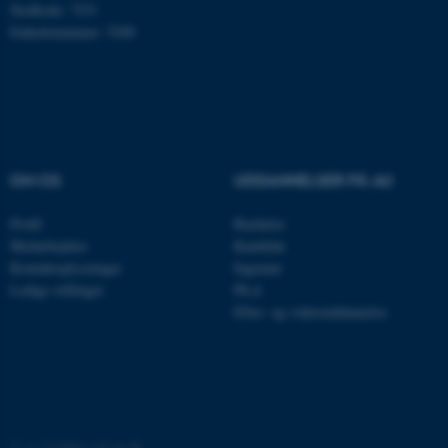
Stedkode: 7251
Navn
Udbyder / Domæne
Enhedsnummer: 5200
be_typo_user
TYPO3 Association
.au.dk
fe_typo_user
Typo3 Association
.au.dk
OM OS
UDDANNELSER PÅ AU
Profil
Bachelor
Medarbejdere
Kandidat
Kontaktoplysninger
Ingeniør
Ledige stillinger
Ph.d.
Efter- og videreuddannelse
ASP.NET_SessionId
Microsoft Corporation
.au.dk
©
—
Cookies på au.dk