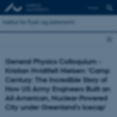
English
Institut for Fysik og Astronomi
General Physics Colloquium -
Kristian Hvidtfelt Nielsen: 'Camp
Century: The Incredible Story of
How US Army Engineers Built an
All-American, Nuclear-Powered
City under Greenland’s Icecap'