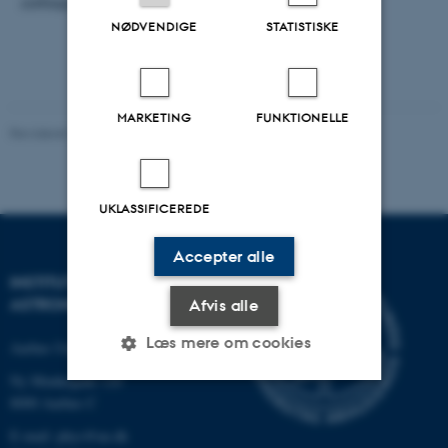
colloquium @ 2 pm.
NØDVENDIGE
STATISTISKE
MARKETING
FUNKTIONELLE
Revideret 29.09.2025
-
web@phys.au.dk
UKLASSIFICEREDE
Accepter alle
INSTITUT FOR FYSIK OG
ASTRONOMI
Afvis alle
Læs mere om cookies
Aarhus Universitet
Ny Munkegade 120
8000 Aarhus C
Nødvendige
Statistiske
Marketing
E-mail: phys@au.dk