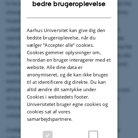
ENGLISH
bedre brugeroplevelse
to lie with the latter camp. However, although I reject the
DANISH
charge of anthropomorphism, there remains something
troubling about 'Trustworthy AI'. Trustworthiness
judgements, I argue, necessarily presuppose shared
Aarhus Universitet kan give dig den
bedste brugeroplevelse, når du
normative expectations regarding the role the trustee
vælger ”Accepter alle” cookies.
plays within a broader social practice. Thus, applying the
Cookies gemmer oplysninger om,
concept of trustworthiness to emerging technologies risks
hvordan en bruger interagerer med et
implicitly settling questions regarding the structure and
website. Alle dine data er
function of social practices that ought to be up for
anonymiseret, og de kan ikke bruges
explicit public contention. Yet the solution is not to
til at identificere dig direkte. Du kan
altid ændre dit samtykke under
jettison the concept of trustworthiness, but rather to insist
Cookies i webstedets footer.
on its contentious nature and to actively contend its
Universitetet bruger egne cookies og
articulation within contemporary Trustworthy AI
cookies sat af vores
initiatives.
samarbejdspartnere.
Coffee, tea, cake and fruit will be served before the