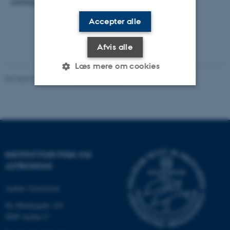
colloquium @ 2 pm.
Accepter alle
Afvis alle
Læs mere om cookies
Revideret 29.09.2025
-
web@phys.au.dk
Nødvendige
Statistiske
Marketing
Funktionelle
Uklassificerede
INSTITUT FOR FYSIK OG
ASTRONOMI
Nødvendige cookies hjælper
med at gøre hjemmesiden
Aarhus Universitet
brugbar ved at aktivere nogle
grundlæggende funktioner
Ny Munkegade 120
som navigation mm.
8000 Aarhus C
Hjemmesiden kan ikke