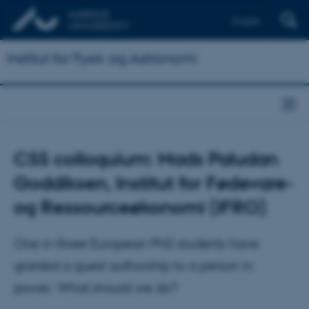
English
Institut for Fysik og Astronomi
CSS colloquium: Mads Paludan
Goddiksen, Institut for Fødevare-
og Ressourceøkonomi (IFRO)
One in three European PhD students have
granted a guest authorship to a person in
power. What should we do?