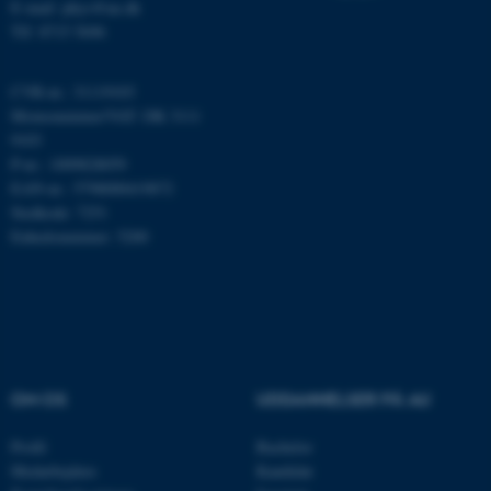
E-mail: phys@au.dk
fungerer uden disse cookies.
Tlf: 8715 5696
CVR-nr.: 31119103
Momsnummer/VAT: DK 3111
Navn
Udbyder / Domæne
9103
be_typo_user
TYPO3 Association
P-nr.: 1009828059
.au.dk
EAN-nr.: 5798000419872
Stedkode: 7251
Enhedsnummer: 5200
fe_typo_user
Typo3 Association
.au.dk
OM OS
UDDANNELSER PÅ AU
Profil
Bachelor
Medarbejdere
Kandidat