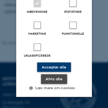
state physicists—and, eventually and perhaps
surprisingly, also those of particle physicists.
NØDVENDIGE
STATISTISKE
MARKETING
FUNKTIONELLE
Revideret 29.09.2025
-
web@phys.au.dk
UKLASSIFICEREDE
Accepter alle
INSTITUT FOR FYSIK OG
Afvis alle
ASTRONOMI
Læs mere om cookies
Aarhus Universitet
Ny Munkegade 120
Nødvendige
Statistiske
Marketing
8000 Aarhus C