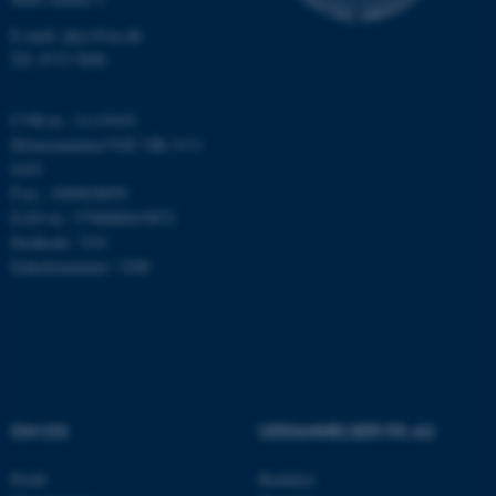
Funktionelle
Uklassificerede
E-mail: phys@au.dk
Tlf: 8715 5696
CVR-nr.: 31119103
Nødvendige cookies hjælper
Momsnummer/VAT: DK 3111
med at gøre hjemmesiden
9103
brugbar ved at aktivere nogle
P-nr.: 1009828059
grundlæggende funktioner
EAN-nr.: 5798000419872
som navigation mm.
Stedkode: 7251
Hjemmesiden kan ikke
Enhedsnummer: 5200
fungerer uden disse cookies.
Navn
Udbyder / Domæne
be_typo_user
TYPO3 Association
OM OS
UDDANNELSER PÅ AU
.au.dk
Profil
Bachelor