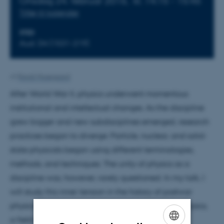
Onsdag 24. februar 2016,
kl. 14:15 - 15:45
Tilføj til kalender
STED
Aud. D4 (1531-219)
Af
Randi Mosegaard
After World War II, physics underwent momentous
institutional and intellectual changes. As the discipline
grew bigger and new subdisciplines emerged, research
practices began to diverge: Particle, nuclear, and solid-
state physicists began using different terminologies,
methods, and techniques. The unity of physics as a
discipline was, however, rarely questioned. In my talk, I
will study this inner tension in the history of postwar
physics by examining the history of many-body physics,
a field of research that, in the words of one of its