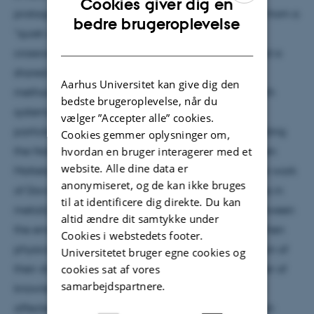
Cookies giver dig en
protagonists, David Pines, during the 1950s turned from a
ENGLISH
bedre brugeroplevelse
"quiet corner of theoretical physics" into a "major
DANISH
crossroad." Many-body physics centered not around a
shared object of study, but around a shared set of
Aarhus Universitet kan give dig den
methods and new heuristics for coming to grips with
bedste brugeroplevelse, når du
systems consisting of large numbers of interacting
vælger ”Accepter alle” cookies.
particles. I will present selected case studies (including
Cookies gemmer oplysninger om,
the Nobel prize winning work of Aage Bohr and Ben
hvordan en bruger interagerer med et
website. Alle dine data er
Mottelson on the structure of atomic nuclei, and the work
anonymiseret, og de kan ikke bruges
of David Bohm and David Pines on the electron gas in
til at identificere dig direkte. Du kan
metals) and discuss the field's role as mediator between
altid ændre dit samtykke under
the emerging subdisciplines of physics at a time when
Cookies i webstedets footer.
physicists were facing an accelerated Balkanization of
Universitetet bruger egne cookies og
their discipline. Many-body physics enabled transfer of
cookies sat af vores
samarbejdspartnere.
knowledge between subdisciplines, which deeply
affected the research practices of nuclear and solid-