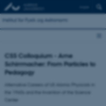
English
Institut for Fysik og Astronomi
CSS Colloquium - Arne
Schirrmacher: From Particles to
Pedagogy
Alternative Careers of US Atomic Physicists in
the 1960s and the Invention of the Science
Center