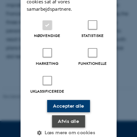
cookies sat af vores
improbably successful alternative project of the San
samarbejdspartnere.
Francisco Exploratorium. In a twisted story, including the
three mentioned physicists, I will show that the very
person, who aimed at an educational project had to
NØDVENDIGE
STATISTISKE
resort to reinvent the science museum, while those with
plans for a momentous museum in honor of Lawrence
did never succeed.
MARKETING
FUNKTIONELLE
UKLASSIFICEREDE
Revideret 29.09.2025
-
web@phys.au.dk
Accepter alle
Afvis alle
Læs mere om cookies