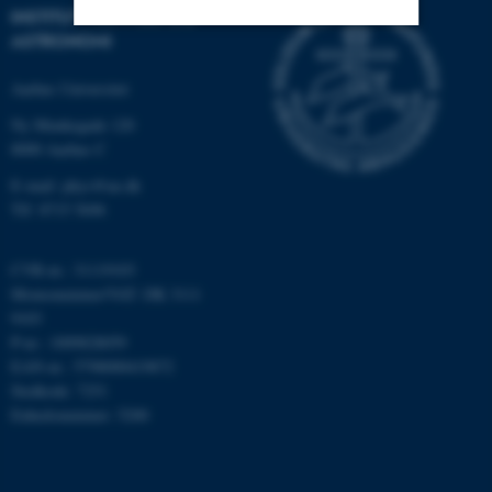
INSTITUT FOR FYSIK OG
ASTRONOMI
Nødvendige
Statistiske
Marketing
Aarhus Universitet
Funktionelle
Uklassificerede
Ny Munkegade 120
8000 Aarhus C
E-mail: phys@au.dk
Nødvendige cookies hjælper
Tlf: 8715 5696
med at gøre hjemmesiden
brugbar ved at aktivere nogle
CVR-nr.: 31119103
grundlæggende funktioner
Momsnummer/VAT: DK 3111
som navigation mm.
9103
Hjemmesiden kan ikke
P-nr.: 1009828059
fungerer uden disse cookies.
EAN-nr.: 5798000419872
Stedkode: 7251
Enhedsnummer: 5200
Navn
Udbyder / Domæne
be_typo_user
TYPO3 Association