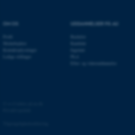
.au.dk
OM OS
UDDANNELSER PÅ AU
fe_typo_user
Typo3 Association
.au.dk
Profil
Bachelor
Medarbejdere
Kandidat
Kontaktoplysninger
Ingeniør
Ledige stillinger
Ph.d.
Efter- og videreuddannelse
©
—
Cookies på au.dk
Privatlivspolitik
ASP.NET_SessionId
Microsoft Corporation
.au.dk
Tilgængelighedserklæring