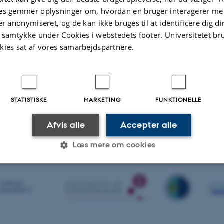
es gemmer oplysninger om, hvordan en bruger interagerer med
er anonymiseret, og de kan ikke bruges til at identificere dig d
 are ongoing it is also relevant to follow if things goes smoothly and data is 
t samtykke under Cookies i webstedets footer. Universitetet br
all relevant information to a central server on which we have set up a web app
kies sat af vores samarbejdspartnere.
ns, weather and other technical info which are relevant for the users.
 can be found here:
nical
STATISTISKE
MARKETING
FUNKTIONELLE
.2020
-
Søren Frandsen
Afvis alle
Accepter alle
Læs mere om cookies
Statistiske
Marketing
Funktionelle