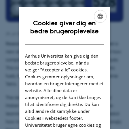
Cookies giver dig en
ENGLISH
bedre brugeroplevelse
28. juli 2022
DANISH
Researchers from Aarhus and Berlin have developed a
new algorithm that can teach computers to predict how
Aarhus Universitet kan give dig den
complex molecules will bind to the surface of catalysts.
bedste brugeroplevelse, når du
This is important when you have to produce synthetic
vælger ”Accepter alle” cookies.
fuels, for example. And it’s almost like playing extreme
Cookies gemmer oplysninger om,
hvordan en bruger interagerer med et
Tetris.
website. Alle dine data er
anonymiseret, og de kan ikke bruges
The researchers from Aarhus University and the Fritz
til at identificere dig direkte. Du kan
Haber Institute in Berlin have developed a machine-
altid ændre dit samtykke under
learning algorithm that can teach computers to predict
Cookies i webstedets footer.
how molecules will bind to the surface and how strongly
Universitetet bruger egne cookies og