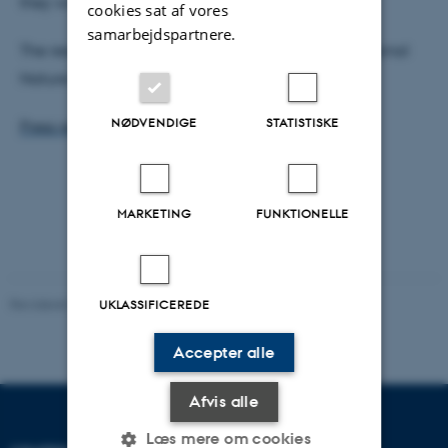
they will bind.
cookies sat af vores
samarbejdspartnere.
The results have recently been published in the journal
Nature Computational Science.
See article
NØDVENDIGE
STATISTISKE
Press release
MARKETING
FUNKTIONELLE
Revideret 03.10.2025
-
Karin Vittrup
UKLASSIFICEREDE
Accepter alle
Afvis alle
Læs mere om cookies