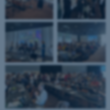
som navigation mm.
Hjemmesiden kan ikke
fungerer uden disse cookies.
Navn
Udbyder / Domæne
be_typo_user
TYPO3 Association
.au.dk
fe_typo_user
Typo3 Association
.au.dk