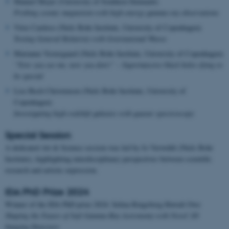
Manuel Meyer (University of Southern Denmark)
Probing cosmic magnetism with high-energy gamma-ray observations
Vitor Cardoso (Niels Bohr Institute, University of Copenhagen)
Testing General Relativity with Gravitational Waves
Marianne Vestergaard (Niels Bohr Institute, University of Copenhagen)
“Now you see me, now you don’t” – Supermassive black holes dying to
be special
Lise Bech Christensen (Niels Bohr Institute, University of
Copenhagen)
Investigating high-redshift galaxies with quasar spectroscopy
Special Session
A dedicated Art & Science session was led by Jo Verwohlt (Niels Bohr
Institute), highlighting interdisciplinary perspectives between scientific
research and artistic expression.
IDA PhD Prize 2024
Winner of the IDA PhD prize 2024: Selina Ringsborg Howalt Owe
Shaping the Future of Soft Gamma-Ray Astronomy with Novel 3D
Imaging Detectors