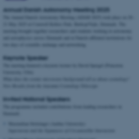
Annual Danish Astronomy Meeting 2025
The Annual Danish Astronomy Meeting (ADAM 2025) took place on 20–
21 May 2025 at Comwell Kellers Park, Børkop/Vejle, Denmark. The
meeting brought together researchers and students working in astronomy
and astrophysics across Denmark and at Danish-affiliated institutions for
two days of scientific exchange and networking.
Keynote Speaker
The meeting featured a keynote lecture by David Spergel (Princeton
University, USA)
What does the cosmic microwave background tell us about cosmology?
New Results from the Atacama Cosmology Telescope
Invited National Speakers
The programme included contributions from leading researchers in
Denmark:
Maximilian Stritzinger (Aarhus University)
Supernovae and the Signatures of Circumstellar Interaction