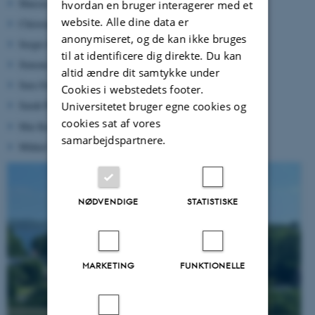
Marcus Marcussen (AU)
hvordan en bruger interagerer med et
website. Alle dine data er
Christoph Köhn (DTU)
anonymiseret, og de kan ikke bruges
Sergio Ioppolo (AU)
til at identificere dig direkte. Du kan
Simone Vejgaard (KU)
altid ændre dit samtykke under
Sara Svendsen (DTU)
Cookies i webstedets footer.
Sarah Pearson (KU)
Universitetet bruger egne cookies og
cookies sat af vores
Mai Korsbæk (AU)
samarbejdspartnere.
Mikkel Theiss Kristensen (SDU)
NØDVENDIGE
STATISTISKE
MARKETING
FUNKTIONELLE