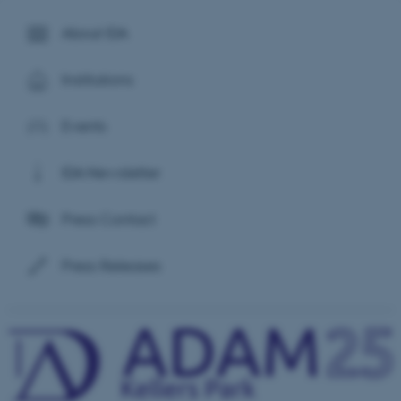
About IDA
Institutions
Events
IDA Newsletter
Press Contact
Press Releases