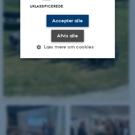
UKLASSIFICEREDE
Accepter alle
Afvis alle
Læs mere om cookies
Nødvendige
Statistiske
Marketing
Funktionelle
Uklassificerede
Nødvendige cookies hjælper
med at gøre hjemmesiden
brugbar ved at aktivere nogle
grundlæggende funktioner