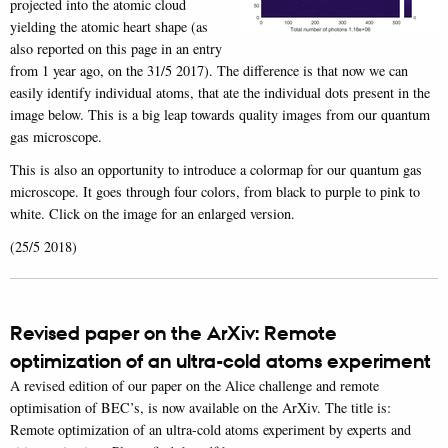
projected into the atomic cloud
yielding the atomic heart shape (as
also reported on this page in an entry
from 1 year ago, on the 31/5 2017). The difference is that now we can
easily identify individual atoms, that ate the individual dots present in the
image below. This is a big leap towards quality images from our quantum
gas microscope.
This is also an opportunity to introduce a colormap for our quantum gas
microscope. It goes through four colors, from black to purple to pink to
white. Click on the image for an enlarged version.
(25/5 2018)
Revised paper on the ArXiv: Remote
optimization of an ultra-cold atoms experiment
A revised edition of our paper on the Alice challenge and remote
optimisation of BEC’s, is now available on the ArXiv. The title is:
Remote optimization of an ultra-cold atoms experiment by experts and