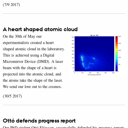
(7/9 2017)
A heart shaped atomic cloud
On the 30th of May our
experimentalists created a heart
shaped atomic cloud in the laboratory.
This is achieved using a Digital
Micromirror Device (DMD). A laser
beam with the shape of a heart is
projected into the atomic cloud, and
the atoms take the shape of the laser.
We send our love out to the cosmos.
(30/5 2017)
Ottó defends progress report
Our PhD student Ottó Elíasson, successfully defended his progress report: