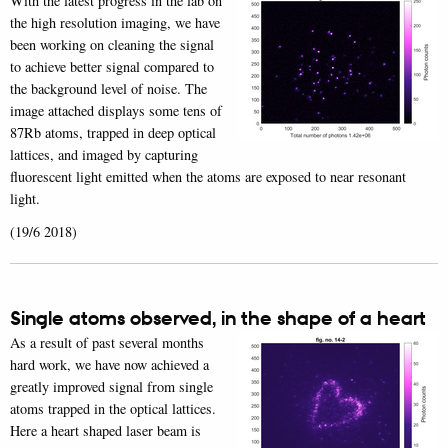
With the latest progress in the lab on
the high resolution imaging, we have
been working on cleaning the signal
to achieve better signal compared to
the background level of noise. The
image attached displays some tens of
87Rb atoms, trapped in deep optical
lattices, and imaged by capturing
fluorescent light emitted when the atoms are exposed to near resonant
light.
(19/6 2018)
Single atoms observed, in the shape of a heart
As a result of past several months
hard work, we have now achieved a
greatly improved signal from single
atoms trapped in the optical lattices.
Here a heart shaped laser beam is