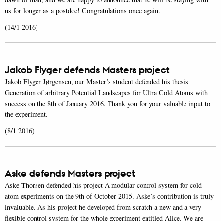
us for longer as a postdoc! Congratulations once again.
(14/1 2016)
Jakob Flyger defends Masters project
Jakob Flyger Jørgensen, our Master’s student defended his thesis
Generation of arbitrary Potential Landscapes for Ultra Cold Atoms with
success on the 8th of January 2016. Thank you for your valuable input to
the experiment.
(8/1 2016)
Aske defends Masters project
Aske Thorsen defended his project A modular control system for cold
atom experiments on the 9th of October 2015. Aske’s contribution is truly
invaluable. As his project he developed from scratch a new and a very
flexible control system for the whole experiment entitled Alice. We are