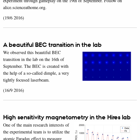
experiment through gameplay on the 19th of September. Follow on
alice.scienceathome.org.
(19/6 2016)
A beautiful BEC transition in the lab
We observed this beautiful BEC
transition in the lab on the 16th of
September. The BEC is created with
the help of a so-called dimple, a very
tightly focused laserbeam.
(16/9 2016)
High sensitivity magnetometry in the Hires lab
One of the main research interests of
the experimental team is to utilize the
atomic Faraday effect to measure