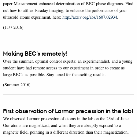
paper Measurement-enhanced determination of BEC phase diagrams. Find
out how to utilize Faraday imaging, to enhance the performance of your
ultracold atoms experiment, here:
http://arxiv.org/abs/1607.02934
.
(11/7 2016)
Making BEC's remotely!
Over the summer, optimal control experts; an experimentalist, and a young
student have had remote access to our experiment in order to create as
large BECs as possible. Stay tuned for the exciting results.
(Summer 2016)
First observation of Larmor precession in the lab!
We observed Larmor precession of atoms in the lab on the 23rd of June.
Our atoms are magnetized, and when they are abruptly exposed to a
magnetic field, pointing in a different direction than their magnetization,