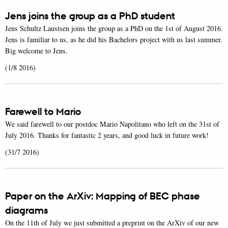
Jens joins the group as a PhD student
Jens Schultz Laustsen joins the group as a PhD on the 1st of August 2016.
Jens is familiar to us, as he did his Bachelors project with us last summer.
Big welcome to Jens.
(1/8 2016)
Farewell to Mario
We said farewell to our postdoc Mario Napolitano who left on the 31st of
July 2016. Thanks for fantastic 2 years, and good luck in future work!
(31/7 2016)
Paper on the ArXiv: Mapping of BEC phase
diagrams
On the 11th of July we just submitted a preprint on the ArXiv of our new