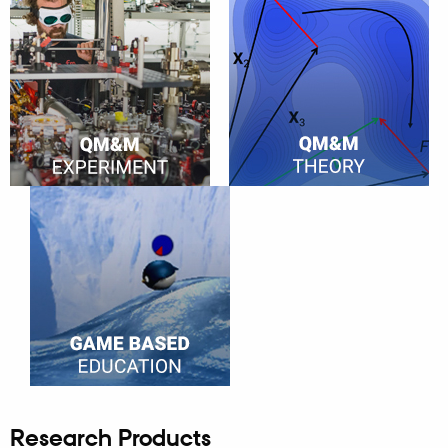
Research Products