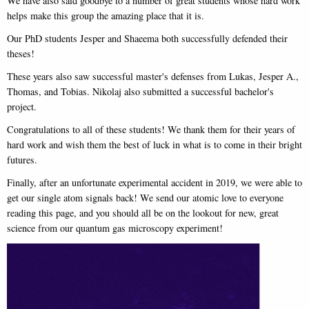
We have also said goodbye to a number of great students whose hard work
helps make this group the amazing place that it is.
Our PhD students Jesper and Shaeema both successfully defended their
theses!
These years also saw successful master's defenses from Lukas, Jesper A.,
Thomas, and Tobias. Nikolaj also submitted a successful bachelor's
project.
Congratulations to all of these students! We thank them for their years of
hard work and wish them the best of luck in what is to come in their bright
futures.
Finally, after an unfortunate experimental accident in 2019, we were able to
get our single atom signals back! We send our atomic love to everyone
reading this page, and you should all be on the lookout for new, great
science from our quantum gas microscopy experiment!