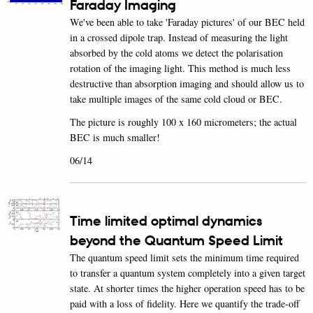
Faraday Imaging
We've been able to take 'Faraday pictures' of our BEC held
in a crossed dipole trap. Instead of measuring the light
absorbed by the cold atoms we detect the polarisation
rotation of the imaging light. This method is much less
destructive than absorption imaging and should allow us to
take multiple images of the same cold cloud or BEC.
The picture is roughly 100 x 160 micrometers; the actual
BEC is much smaller!
06/14
Time limited optimal dynamics
beyond the Quantum Speed Limit
The quantum speed limit sets the minimum time required
to transfer a quantum system completely into a given target
state. At shorter times the higher operation speed has to be
paid with a loss of fidelity. Here we quantify the trade-off