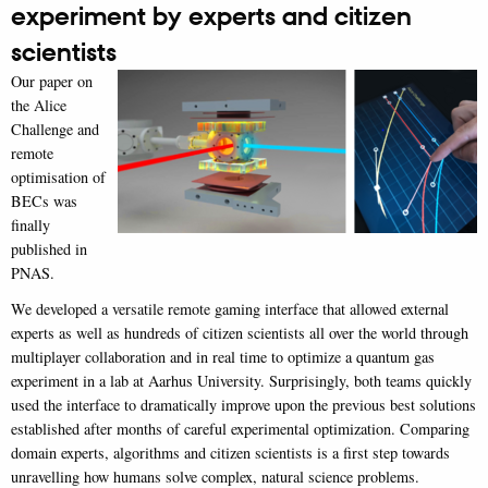
experiment by experts and citizen
scientists
Our paper on
the Alice
Challenge and
remote
optimisation of
BECs was
finally
published in
PNAS.
We developed a versatile remote gaming interface that allowed external
experts as well as hundreds of citizen scientists all over the world through
multiplayer collaboration and in real time to optimize a quantum gas
experiment in a lab at Aarhus University. Surprisingly, both teams quickly
used the interface to dramatically improve upon the previous best solutions
established after months of careful experimental optimization. Comparing
domain experts, algorithms and citizen scientists is a first step towards
unravelling how humans solve complex, natural science problems.