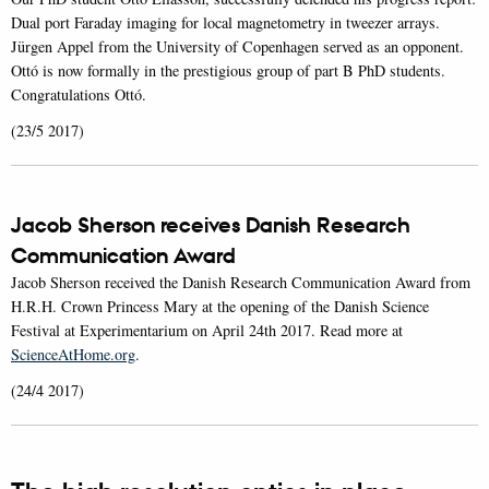
Dual port Faraday imaging for local magnetometry in tweezer arrays.
Jürgen Appel from the University of Copenhagen served as an opponent.
Ottó is now formally in the prestigious group of part B PhD students.
Congratulations Ottó.
(23/5 2017)
Jacob Sherson receives Danish Research
Communication Award
Jacob Sherson received the Danish Research Communication Award from
H.R.H. Crown Princess Mary at the opening of the Danish Science
Festival at Experimentarium on April 24th 2017. Read more at
ScienceAtHome.org
.
(24/4 2017)