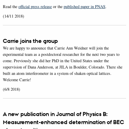
Read the
official press release
or the
published paper in PNAS
.
(14/11 2018)
Carrie joins the group
We are happy to announce that Carrie Ann Weidner will join the
experimental team as a postdoctoral researcher for the next two years to
come. Previously she did her PhD in the United States under the
supervision of Dana Anderson, at JILA in Boulder, Colorado. There she
built an atom interferometer in a system of shaken optical lattices.
Welcome Carrie!
(6/8 2018)
A new publication in Journal of Physics B:
Measurement-enhanced determination of BEC