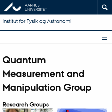
Institut for Fysik og Astronomi
Quantum
Measurement and
Manipulation Group
Research Groups