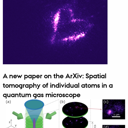
A new paper on the ArXiv: Spatial
tomography of individual atoms in a
quantum gas microscope