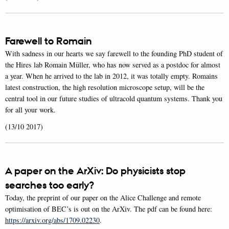
Farewell to Romain
With sadness in our hearts we say farewell to the founding PhD student of
the Hires lab Romain Müller, who has now served as a postdoc for almost
a year. When he arrived to the lab in 2012, it was totally empty. Romains
latest construction, the high resolution microscope setup, will be the
central tool in our future studies of ultracold quantum systems. Thank you
for all your work.
(13/10 2017)
A paper on the ArXiv: Do physicists stop
searches too early?
Today, the preprint of our paper on the Alice Challenge and remote
optimisation of BEC’s is out on the ArXiv. The pdf can be found here:
https://arxiv.org/abs/1709.02230
.