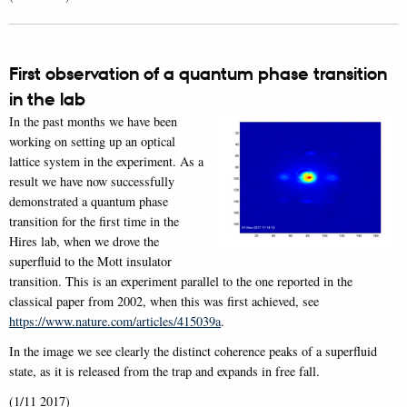
First observation of a quantum phase transition
in the lab
In the past months we have been
working on setting up an optical
lattice system in the experiment. As a
result we have now successfully
demonstrated a quantum phase
transition for the first time in the
Hires lab, when we drove the
superfluid to the Mott insulator
transition. This is an experiment parallel to the one reported in the
classical paper from 2002, when this was first achieved, see
https://www.nature.com/articles/415039a
.
In the image we see clearly the distinct coherence peaks of a superfluid
state, as it is released from the trap and expands in free fall.
(1/11 2017)