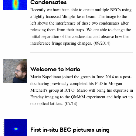
Condensates
Recently we have been able to create multiple BECs using
a tightly focussed 'dimple' laser beam. The image to the
left shows the interference of these two condensates after
releasing them from their traps. We are able to change the
initial separation of the condensates and observe how the
interference fringe spacing changes. (09/2014)
Welcome to Mario
Mario Napolitano joined the group in June 2014 as a post-
doc having previously completed his PhD in Morgan
Mitchell's group at ICFO. Mario will bring his expertise in
Faraday imaging to the QM&M experiment and help set up
our optical lattices. (07/14)
First in-situ BEC pictures using