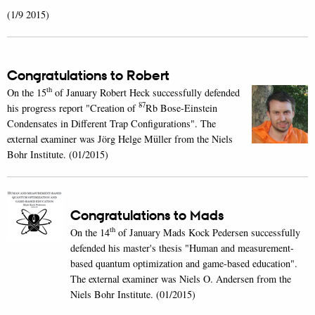
(1/9 2015)
Congratulations to Robert
th
On the 15
of January Robert Heck successfully defended
87
his progress report "Creation of
Rb Bose-Einstein
Condensates in Different Trap Configurations". The
external examiner was Jörg Helge Müller from the Niels
Bohr Institute. (01/2015)
Congratulations to Mads
th
On the 14
of January Mads Kock Pedersen successfully
defended his master's thesis "Human and measurement-
based quantum optimization and game-based education".
The external examiner was Niels O. Andersen from the
Niels Bohr Institute. (01/2015)