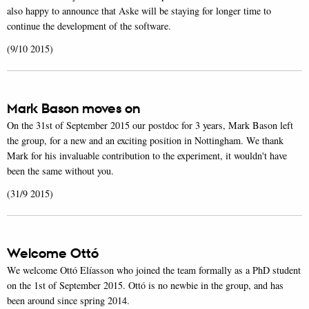
also happy to announce that Aske will be staying for longer time to
continue the development of the software.
(9/10 2015)
Mark Bason moves on
On the 31st of September 2015 our postdoc for 3 years, Mark Bason left
the group, for a new and an exciting position in Nottingham. We thank
Mark for his invaluable contribution to the experiment, it wouldn't have
been the same without you.
(31/9 2015)
Welcome Ottó
We welcome Ottó Elíasson who joined the team formally as a PhD student
on the 1st of September 2015. Ottó is no newbie in the group, and has
been around since spring 2014.