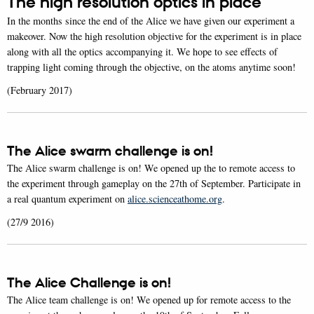
The high resolution optics in place
In the months since the end of the Alice we have given our experiment a
makeover. Now the high resolution objective for the experiment is in place
along with all the optics accompanying it. We hope to see effects of
trapping light coming through the objective, on the atoms anytime soon!
(February 2017)
The Alice swarm challenge is on!
The Alice swarm challenge is on! We opened up the to remote access to
the experiment through gameplay on the 27th of September. Participate in
a real quantum experiment on
alice.scienceathome.org
.
(27/9 2016)
The Alice Challenge is on!
The Alice team challenge is on! We opened up for remote access to the