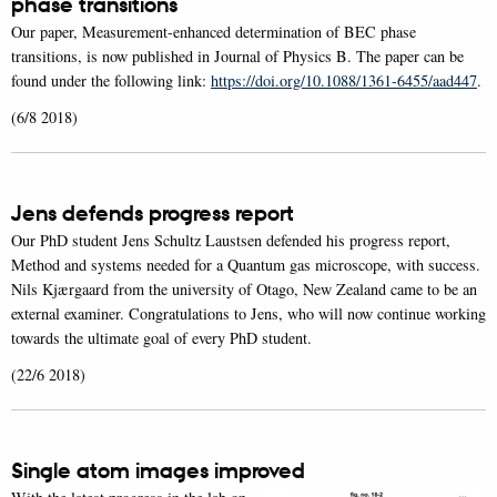
phase transitions
Our paper, Measurement-enhanced determination of BEC phase
transitions, is now published in Journal of Physics B. The paper can be
found under the following link:
https://doi.org/10.1088/1361-6455/aad447
.
(6/8 2018)
Jens defends progress report
Our PhD student Jens Schultz Laustsen defended his progress report,
Method and systems needed for a Quantum gas microscope, with success.
Nils Kjærgaard from the university of Otago, New Zealand came to be an
external examiner. Congratulations to Jens, who will now continue working
towards the ultimate goal of every PhD student.
(22/6 2018)
Single atom images improved