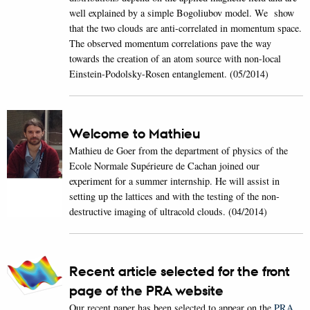
well explained by a simple Bogoliubov model. We show
that the two clouds are anti-correlated in momentum space.
The observed momentum correlations pave the way
towards the creation of an atom source with non-local
Einstein-Podolsky-Rosen entanglement. (05/2014)
Welcome to Mathieu
Mathieu de Goer from the department of physics of the
Ecole Normale Supérieure de Cachan joined our
experiment for a summer internship. He will assist in
setting up the lattices and with the testing of the non-
destructive imaging of ultracold clouds. (04/2014)
Recent article selected for the front
page of the PRA website
Our recent paper has been selected to appear on the
PRA