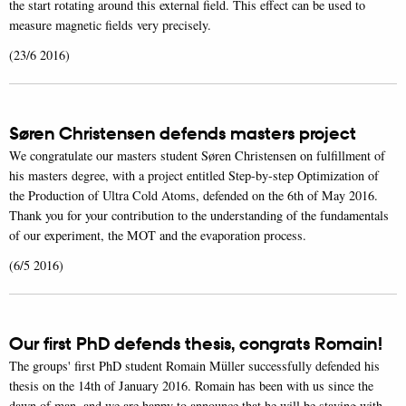
the start rotating around this external field. This effect can be used to
measure magnetic fields very precisely.
(23/6 2016)
Søren Christensen defends masters project
We congratulate our masters student Søren Christensen on fulfillment of
his masters degree, with a project entitled Step-by-step Optimization of
the Production of Ultra Cold Atoms, defended on the 6th of May 2016.
Thank you for your contribution to the understanding of the fundamentals
of our experiment, the MOT and the evaporation process.
(6/5 2016)
Our first PhD defends thesis, congrats Romain!
The groups' first PhD student Romain Müller successfully defended his
thesis on the 14th of January 2016. Romain has been with us since the
dawn of man, and we are happy to announce that he will be staying with