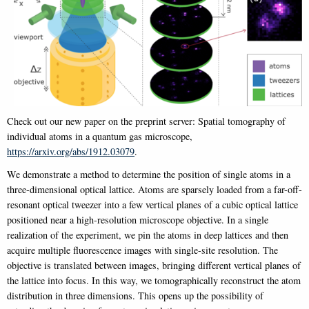
Check out our new paper on the preprint server: Spatial tomography of
individual atoms in a quantum gas microscope,
https://arxiv.org/abs/1912.03079
.
We demonstrate a method to determine the position of single atoms in a
three-dimensional optical lattice. Atoms are sparsely loaded from a far-off-
resonant optical tweezer into a few vertical planes of a cubic optical lattice
positioned near a high-resolution microscope objective. In a single
realization of the experiment, we pin the atoms in deep lattices and then
acquire multiple fluorescence images with single-site resolution. The
objective is translated between images, bringing different vertical planes of
the lattice into focus. In this way, we tomographically reconstruct the atom
distribution in three dimensions. This opens up the possibility of