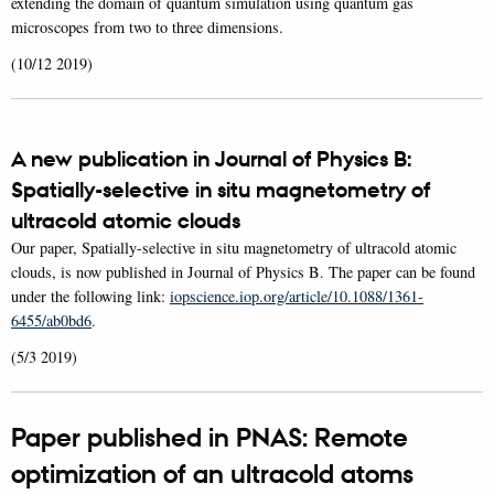
extending the domain of quantum simulation using quantum gas
microscopes from two to three dimensions.
(10/12 2019)
A new publication in Journal of Physics B:
Spatially-selective in situ magnetometry of
ultracold atomic clouds
Our paper, Spatially-selective in situ magnetometry of ultracold atomic
clouds, is now published in Journal of Physics B. The paper can be found
under the following link:
iopscience.iop.org/article/10.1088/1361-
6455/ab0bd6
.
(5/3 2019)
Paper published in PNAS: Remote
optimization of an ultracold atoms