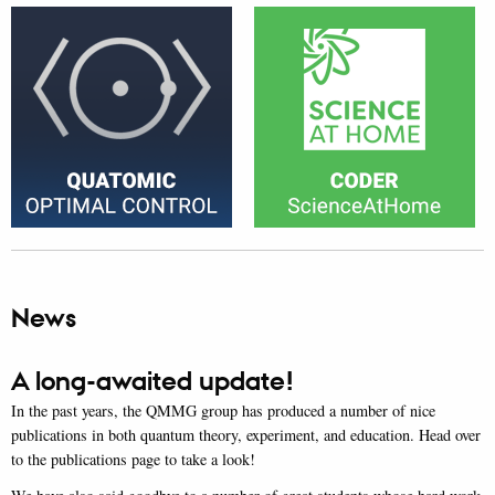
News
A long-awaited update!
In the past years, the QMMG group has produced a number of nice
publications in both quantum theory, experiment, and education. Head over
to the publications page to take a look!