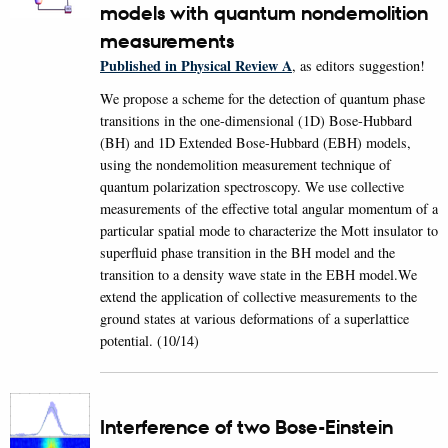
models with quantum nondemolition
measurements
Published in Physical Review A
, as editors suggestion!
We propose a scheme for the detection of quantum phase
transitions in the one-dimensional (1D) Bose-Hubbard
(BH) and 1D Extended Bose-Hubbard (EBH) models,
using the nondemolition measurement technique of
quantum polarization spectroscopy. We use collective
measurements of the effective total angular momentum of a
particular spatial mode to characterize the Mott insulator to
superfluid phase transition in the BH model and the
transition to a density wave state in the EBH model.We
extend the application of collective measurements to the
ground states at various deformations of a superlattice
potential. (10/14)
Interference of two Bose-Einstein