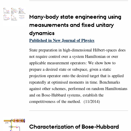
Many-body state engineering using
measurements and fixed unitary
dynamics
Published in New Journal of Physics
State preparation in high-dimensional Hilbert-spaces does
not require control over a system Hamiltonian or over
applicable measurement operators: We show how to
prepare a desired state or subspace, given a static
projection operator onto the desired target that is applied
repeatedly at optimised moments in time. Benchmarks
against other schemes, performed on random Hamiltonians
and on Bose-Hubbard systems, establish the
competitiveness of the method. (11/2014)
Characterization of Bose-Hubbard