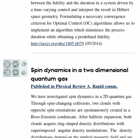
between the fidelity and the duration in a system driven by
a time-varying control and interpret the result in Hilbert
space geometry. Formulating a necessary convergence
criterion for Optimal Control (OC) algorithms allows us to
implement an algorithm which minimizes the process
duration while obtaining a predefined fidelity.
http://arxiv.org/abs/1405.6079
(05/2014)
Spin dynamics in a two dimensional
quantum gas
Published in Physical Review A, Rapid comm.
We have investigated spin dynamics in a 2D quantum gas.
Through spin-changing collisions, two clouds with
opposite spin orientations are spontaneously created in a
Bose-Einstein condensate. After ballistic expansion, both
clouds acquire ring-shaped density distributions with
superimposed angular density modulations. The density
distributions depend on the applied magnetic field and are