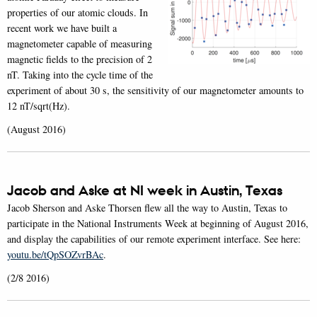
properties of our atomic clouds. In
recent work we have built a
magnetometer capable of measuring
magnetic fields to the precision of 2
nT. Taking into the cycle time of the
experiment of about 30 s, the sensitivity of our magnetometer amounts to
12 nT/sqrt(Hz).
(August 2016)
Jacob and Aske at NI week in Austin, Texas
Jacob Sherson and Aske Thorsen flew all the way to Austin, Texas to
participate in the National Instruments Week at beginning of August 2016,
and display the capabilities of our remote experiment interface. See here:
youtu.be/tQpSOZvrBAc
.
(2/8 2016)