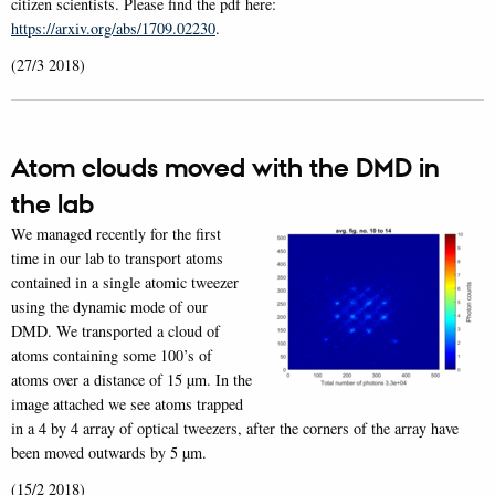
citizen scientists. Please find the pdf here:
https://arxiv.org/abs/1709.02230
.
(27/3 2018)
Atom clouds moved with the DMD in
the lab
We managed recently for the first
time in our lab to transport atoms
contained in a single atomic tweezer
using the dynamic mode of our
DMD. We transported a cloud of
atoms containing some 100’s of
atoms over a distance of 15 µm. In the
image attached we see atoms trapped
in a 4 by 4 array of optical tweezers, after the corners of the array have
been moved outwards by 5 µm.
(15/2 2018)