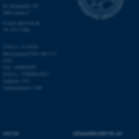
Nødvendige
Statistiske
Marketing
Ny Munkegade 120
8000 Aarhus C
Funktionelle
Uklassificerede
E-mail: phys@au.dk
Tlf: 8715 5696
Nødvendige cookies hjælper
CVR-nr.: 31119103
med at gøre hjemmesiden
Momsnummer/VAT: DK 3111
brugbar ved at aktivere nogle
9103
grundlæggende funktioner
P-nr.: 1009828059
som navigation mm.
EAN-nr.: 5798000419872
Hjemmesiden kan ikke
Stedkode: 7251
fungerer uden disse cookies.
Enhedsnummer: 5200
Navn
Udbyder / Domæne
be_typo_user
TYPO3 Association
.au.dk
OM OS
UDDANNELSER PÅ AU