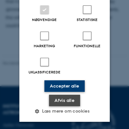
that it gives a fair view of the matter, no giving a rosy
glimmer to a treatment that so far has had no patients,
this with the aim of pinpointing where research is or
NØDVENDIGE
STATISTISKE
could be expanded.
MARKETING
FUNKTIONELLE
Revideret 29.09.2025
-
web@phys.au.dk
UKLASSIFICEREDE
Accepter alle
Afvis alle
INSTITUT FOR FYSIK OG
Læs mere om cookies
ASTRONOMI
Aarhus Universitet