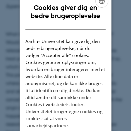
Supervisor: Søren Pape
Cookies giver dig en
ENGLISH
bedre brugeroplevelse
DANISH
What if antiparticles could be used to fight cancer?
Aarhus Universitet kan give dig den
Would we not see a benefit from the extra energy
bedste brugeroplevelse, når du
released through the annihilation process? Could we
vælger ”Accepter alle” cookies.
treat previously untreatable patients this way and if so,
Cookies gemmer oplysninger om,
which would it be?
hvordan en bruger interagerer med et
This presentation strives to give a concise picture of
website. Alle dine data er
anonymiseret, og de kan ikke bruges
where anti-proton therapy is and what the prospects
til at identificere dig direkte. Du kan
and obstacles are for its implementation into clinical
altid ændre dit samtykke under
cancer treatment. The presentation will look at both the
Cookies i webstedets footer.
origin of this idea as well as the specifics of what
Universitetet bruger egne cookies og
happens when anti-matter is employed in clinical
cookies sat af vores
research. The approach will be critical as in the hope
samarbejdspartnere.