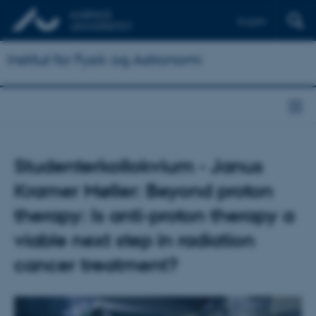
English
Institut for Fysik og Astronomi
Studenterkollokvium - Janus
Kramer Møller: Beyond proton
therapy: Is anti-proton therapy a
viable next step in radiation
cancer treatment?