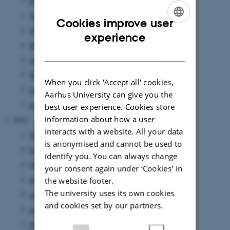
September 2026
(2 entries)
July 2026
(1 entry)
Cookies improve user
June 2026
(4 entries)
ENGLISH
experience
May 2026
(8 entries)
DANISH
April 2026
(6 entries)
March 2026
(4 entries)
When you click 'Accept all' cookies,
February 2026
(2 entries)
Aarhus University can give you the
January 2026
(10 entries)
best user experience. Cookies store
information about how a user
2025
interacts with a website. All your data
December 2025
(5 entries)
is anonymised and cannot be used to
November 2025
(13 entries)
identify you. You can always change
October 2025
(18 entries)
your consent again under ‘Cookies' in
September 2025
(10 entries)
the website footer.
The university uses its own cookies
August 2025
(2 entries)
and cookies set by our partners.
June 2025
(8 entries)
May 2025
(9 entries)