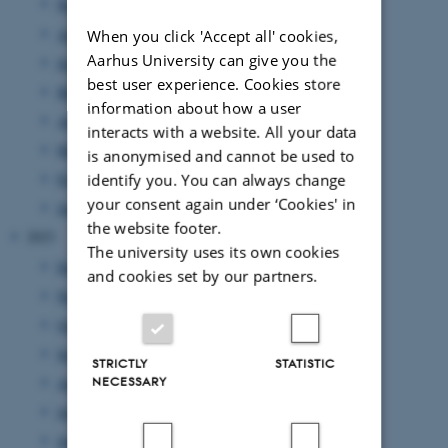
September 2024
(7 entries)
August 2024
(7 entries)
When you click 'Accept all' cookies,
Aarhus University can give you the
June 2024
(9 entries)
best user experience. Cookies store
May 2024
(7 entries)
information about how a user
April 2024
(21 entries)
interacts with a website. All your data
March 2024
(6 entries)
is anonymised and cannot be used to
February 2024
(3 entries)
identify you. You can always change
your consent again under ‘Cookies' in
January 2024
(8 entries)
the website footer.
2023
The university uses its own cookies
December 2023
(11 entries)
and cookies set by our partners.
November 2023
(25 entries)
October 2023
(18 entries)
September 2023
(6 entries)
STRICTLY
STATISTIC
August 2023
(6 entries)
NECESSARY
July 2023
(1 entry)
June 2023
(17 entries)