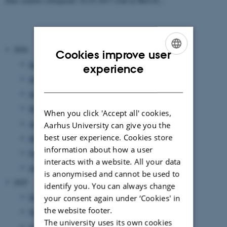
Date student colloquium: 02.03.2017 (2nd of March)…
2026
Cookies improve user
September 2026
(2 entries)
ENGLISH
experience
July 2026
(1 entry)
DANISH
June 2026
(4 entries)
May 2026
(8 entries)
When you click 'Accept all' cookies,
April 2026
(6 entries)
Aarhus University can give you the
best user experience. Cookies store
March 2026
(4 entries)
information about how a user
February 2026
(2 entries)
interacts with a website. All your data
January 2026
(10 entries)
is anonymised and cannot be used to
2025
identify you. You can always change
December 2025
(5 entries)
your consent again under ‘Cookies' in
the website footer.
November 2025
(13 entries)
The university uses its own cookies
October 2025
(18 entries)