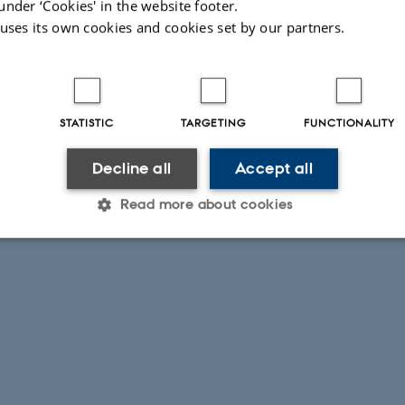
under ‘Cookies' in the website footer.
 uses its own cookies and cookies set by our partners.
STATISTIC
TARGETING
FUNCTIONALITY
Decline all
Accept all
Read more about cookies
Statistic
Targeting
Functionality
 it possible to use basic website functionality, e.g. naviga
 work without these cookies.