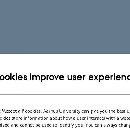
ookies improve user experien
 'Accept all' cookies, Aarhus University can give you the best u
okies store information about how a user interacts with a webs
ised and cannot be used to identify you. You can always chan