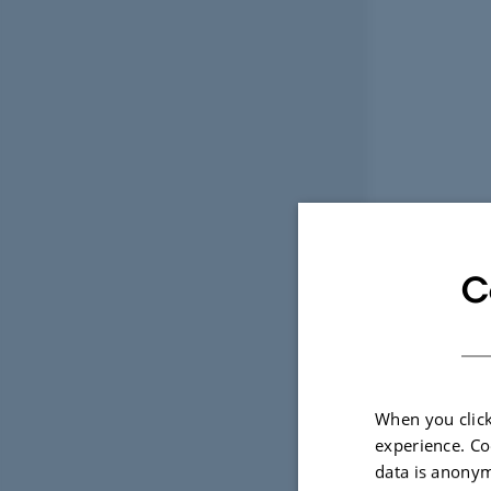
C
When you click
experience. Co
data is anonym