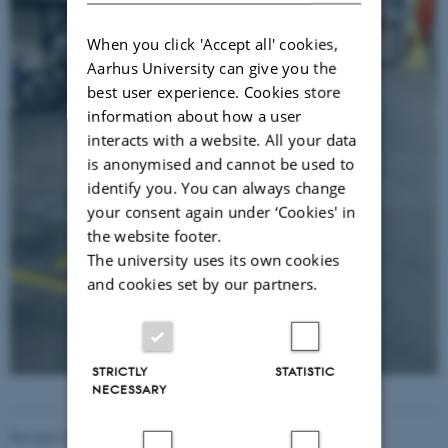
When you click 'Accept all' cookies,
Aarhus University can give you the
best user experience. Cookies store
information about how a user
interacts with a website. All your data
is anonymised and cannot be used to
identify you. You can always change
your consent again under ‘Cookies' in
the website footer.
The university uses its own cookies
and cookies set by our partners.
STRICTLY
STATISTIC
NECESSARY
Revised 20.04.2026
-
Hanne Bak