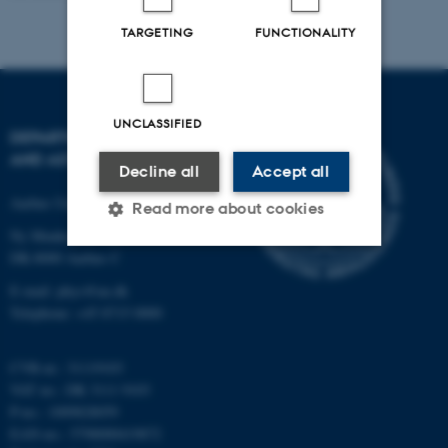
TARGETING
FUNCTIONALITY
UNCLASSIFIED
DEPARTMENT OF PHYSICS
AND ASTRONOMY
Decline all
Accept all
Aarhus University
Read more about cookies
Ny Munkegade 120
DK-8000 Aarhus C
Strictly necessary
Statistic
E-mail: phys@au.dk
Telephone: +45 8715 0000
Targeting
Functionality
Unclassified
CVR-nr.: 31119103
VAT no.: DK 3111 9103
P-no.: 1009828059
EAN-no.: 5798000419872
These cookies make it