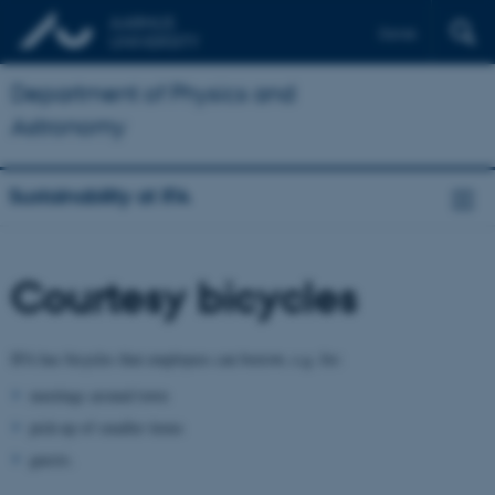
Dansk
Department of Physics and
Astronomy
Sustainability at IFA
Courtesy bicycles
IFA has bicycles that employees can borrow, e.g. for:
meetings around town
pick-up of smaller items
guests.