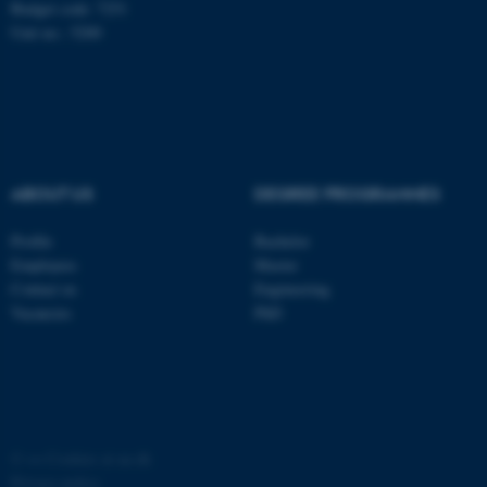
Budget code: 7251
possible to use basic website
Unit no.: 5200
functionality, e.g. navigation
etc. The website does not
work without these cookies.
Name
Provider / Domain
ABOUT US
DEGREE PROGRAMMES
be_typo_user
TYPO3 Association
.au.dk
Profile
Bachelor
Employees
Master
Contact us
Engineering
Vacancies
PhD
fe_typo_user
Typo3 Association
.au.dk
©
—
Cookies at au.dk
Privacy policy