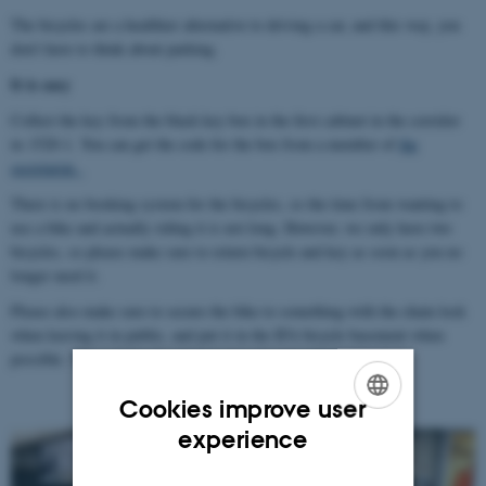
The bicycles are a healthier alternative to driving a car, and this way, you
don't have to think about parking.
It is easy
Collect the key from the black key box in the first cabinet in the corridor
in 1520-1. You can get the code for the box from a member of
the
secretariat.
There is no booking system for the bicycles, so the time from wanting to
use a bike and actually riding it is not long. However, we only have two
bicycles, so please make sure to return bicycle and key as soon as you no
longer need it.
Please also make sure to secure the bike to something with the chain lock
when leaving it in public, and put it in the IFA bicycle basement when
possible. The code for the chain lock is found with the bike key.
Cookies improve user
ENGLISH
experience
DANISH