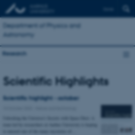
Dansk
Department of Physics and
Astronomy
Research
Scientific Highlights
Scientific highlight - october
10 October 2023
-
Nature and technology
Unlocking the Universe's Secrets with Space Dust: A
team led by researchers at Aarhus University is hoping
to unravel one of the many mysteries of…