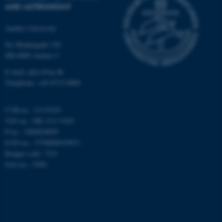
AND ASTRONOMY
work without these cookies.
Aarhus University
Ny Munkegade 120
Name
Provider / Domain
DK-8000 Aarhus C
be_typo_user
TYPO3 Association
E-mail: phys@au.dk
.au.dk
Telephone: +45 8715 0000
CVR-nr.: 31119103
VAT no.: DK 3111 9103
P-no.: 1009828059
EAN-no.: 5798000419872
Budget code: 7251
fe_typo_user
Typo3 Association
Unit no.: 5200
.au.dk