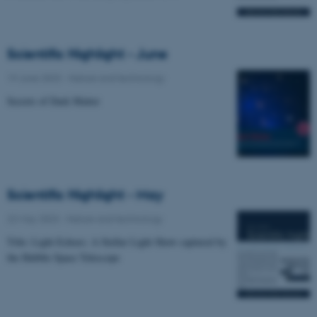
Scientific Highlight - June
19 June 2023
-
Nature and technology
Secrets of Dark Matter
Scientific Highlight - May
22 May 2023
-
Nature and technology
Title: Light Echoes: A Stellar Light Show captured by
the Hubble Space Telescope