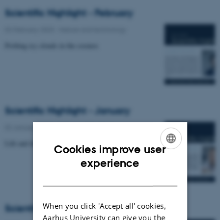
Scientific Highlight - February
02 February 2023
-
Nature and technology
Probing icy clouds in the cosmos
Scientific Highlight - January
02 January 2023
-
Nature and technology
Life and death of the Bose polaron.
Cookies improve user
ENGLISH
experience
DANISH
When you click 'Accept all' cookies,
Scientific Highlight
Aarhus University can give you the