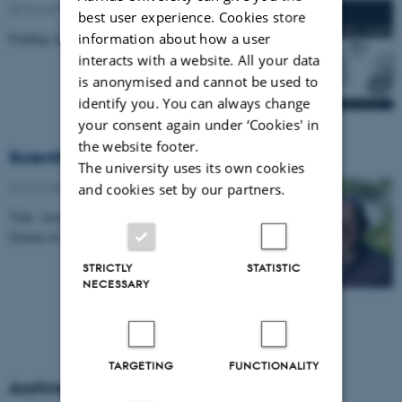
28 November 2022
-
Nature and technology
best user experience. Cookies store
information about how a user
Finding clues from oak trees.
interacts with a website. All your data
is anonymised and cannot be used to
identify you. You can always change
your consent again under ‘Cookies' in
the website footer.
Scientific Highlight
The university uses its own cookies
04 October 2022
-
Department of Physics
and cookies set by our partners.
Title: Around the World in 13 Hours, by Shaeema
Zaman at Science Melting Pot
STRICTLY
STATISTIC
NECESSARY
TARGETING
FUNCTIONALITY
Archive Scientific Highlights