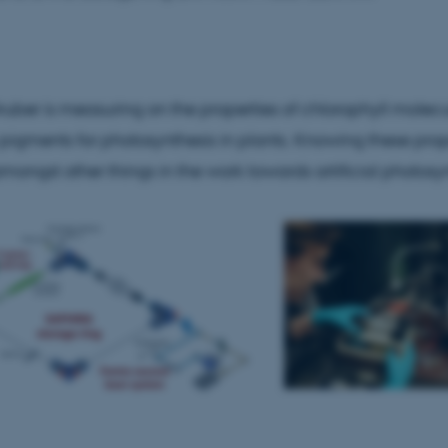
Statistic
Targeting
Functionality
ruber is measuring on the properties of chlorophyll molec
 it possible to use basic website functionality, e.g. naviga
 work without these cookies.
 pigments for photosynthesis in plants. Knowing these prop
mongst other things in the work towards artificial photosyn
Provider / Domain
Expires
Description
30
This cookie is set by our
TYPO3 Association
minutes
is used to identify a bac
.au.dk
Backend User is logged i
Frontend.
30
This cookie is associated
Typo3 Association
minutes
content management system
.au.dk
a user session identifier 
to be stored, but in many
be needed as it can be se
platform, though this can
administrators. In most cas
destroyed at the end of a 
contains a random identif
specific user data.