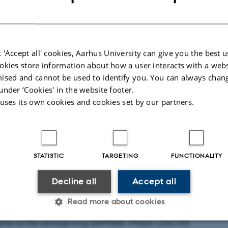
 'Accept all' cookies, Aarhus University can give you the best u
okies store information about how a user interacts with a webs
ised and cannot be used to identify you. You can always chan
under ‘Cookies' in the website footer.
 uses its own cookies and cookies set by our partners.
STATISTIC
TARGETING
FUNCTIONALITY
Decline all
Accept all
e persons is postdoc Elisabeth Gruber. Her employment at
Read more about cookies
ll soon run out, making it rather urgent to finish a series of
s at the storage ring SAPHIRA. Photo: OJK/IFA