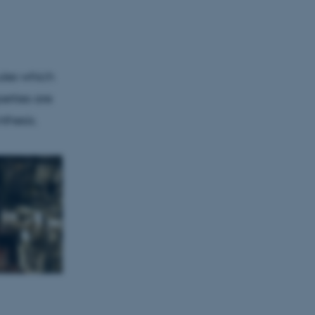
Unclassified
ules which
tion etc. The
erties are
thesis.
 CMS provider; TYPO3 and
kend session when a
n to TYPO3 Backend or
 with the Typo3 web
. It is generally used as
to enable user preferences
 cases it may not actually
t by default by the
 be prevented by site
es it is set to be
browser session. It
ier rather than any