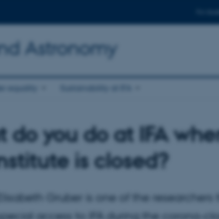
For stud
and Astronomy
r equality
Sustainability at IFA
 do you do at IFA whe
nstitute is closed?
lisabeth Gruber is one of the researchers 
special access to IFA during the corona-c