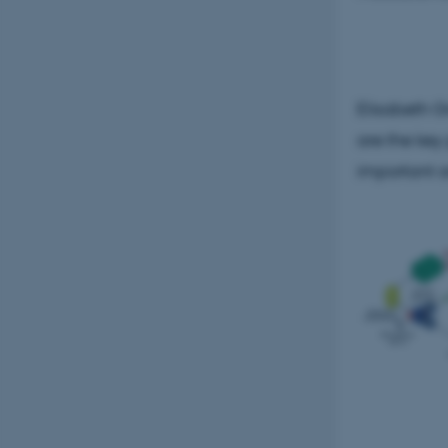
Strictly necessary
Elisabeth G
These cookies make
website does not
are the key
important a
Name
be_typo_user
fe_typo_user