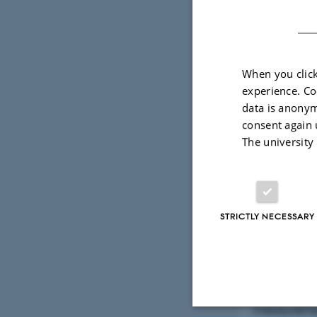
When you click
experience. Co
data is anonym
consent again 
The university
STRICTLY NECESSARY
One of thes
institute wi
measurement