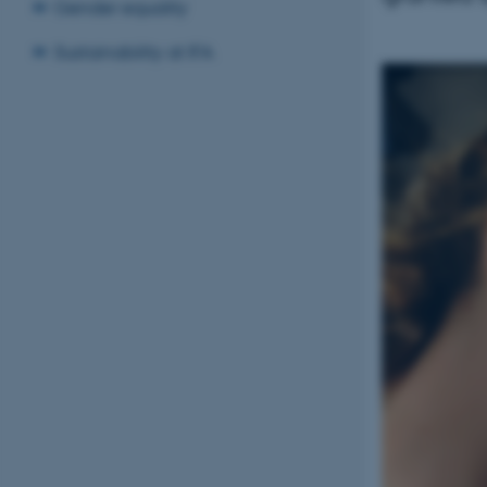
Gender equality
Sustainability at IFA