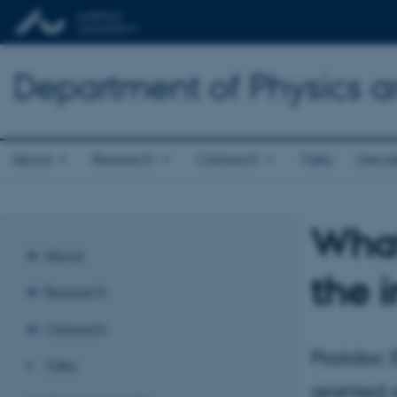
Department of Physics 
About
Research
Outreach
Talks
Gende
What
About
the i
Research
Outreach
Postdoc E
Talks
granted 