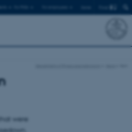
Find
ents
For PhDs
For employees
Dansk
Department of Physics and Astronomy
News
Item
n
that were
losedown.