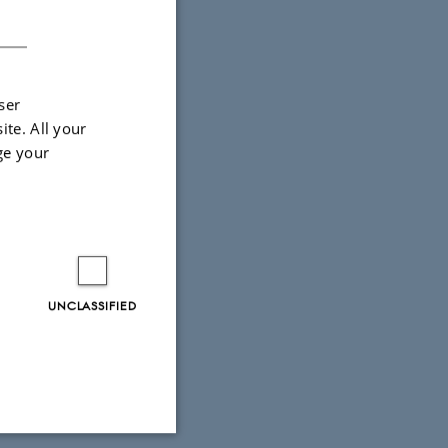
DANISH
ser
ite. All your
ge your
UNCLASSIFIED
 the