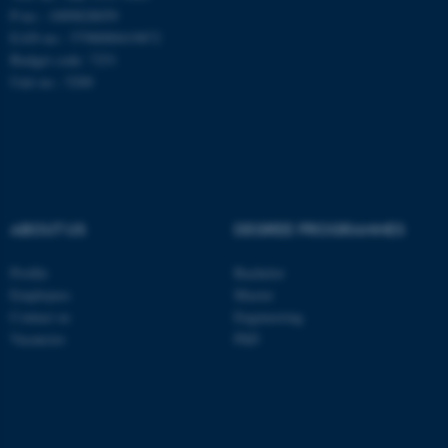
be_typo_user
TYPO3 Association
P-no.: 1009828059
.au.dk
EAN-no.: 5798000419872
Budget code: 7251
Unit no.: 5200
fe_typo_user
Typo3 Association
.au.dk
ABOUT US
DEGREE PROGRAMMES
Profile
Bachelor
Employees
Master
Contact us
Engineering
Vacancies
PhD