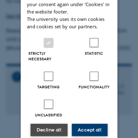
For more information on EuroCenter, see
here
.
your consent again under ‘Cookies' in
the website footer.
See list of advisers at the EuroCenter
The university uses its own cookies
and cookies set by our partners.
Researchers may also contact EuroCenter; phone 3544
6240, e-mail
eurocenter@fi.dk
and Twitter
@EuroCenter_DK with questions regarding Horizon 2020.
STRICTLY
STATISTIC
NECESSARY
Related Files
Kursus_Den_gode_ansoegning_til_Horizon_2
TARGETING
FUNCTIONALITY
020__Course_Den_gode_ansoegning_til_Hor.
ics
2 KB
UNCLASSIFIED
Decline all
Accept all