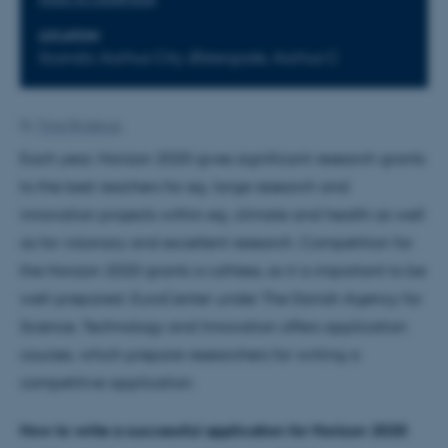
LOCATION
Scandic Aarhus City, Østergade, Aarhus C
By
Trine Binderup
Each year, Horizon 2020 gives significant research grants
to the best reachers for eg. large research and
innovation projects within eg. climate and health as well
as for visionary and excellent research. Competition for
the Horizon 2020 grants is ruthless, so it is important to be
well-prepared. EuroCenter under The Danish Agency for
Science, Technology and Innovation offers application
courses, which prepare researchers for writing a
competitive application.
How to write a successful application for Horizon 2020