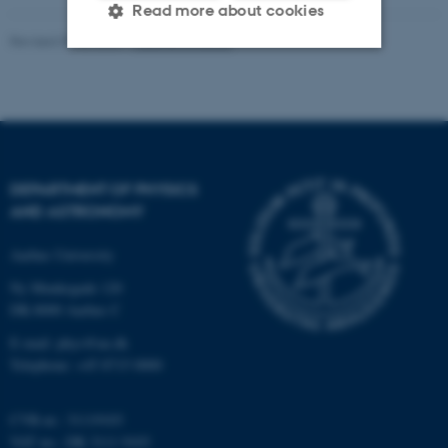
Read more about cookies
Revised 07.02.2025
-
web@phys.au.dk
Strictly necessary
Statistic
Targeting
Functionality
Unclassified
DEPARTMENT OF PHYSICS
AND ASTRONOMY
These cookies make it
Aarhus University
possible to use basic website
Ny Munkegade 120
functionality, e.g. navigation
DK-8000 Aarhus C
etc. The website does not
work without these cookies.
E-mail: phys@au.dk
Telephone: +45 8715 0000
CVR-nr.: 31119103
Name
Provider / Domain
VAT no.: DK 3111 9103