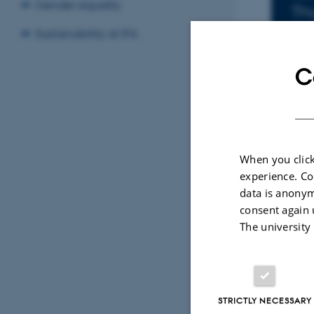
In
Gender equality
Th
Add
Sustainability at IFA
LOCA
C
152
By
Charlotte B
When you click
Title: Scan
experience. Co
data is anonym
Pt(100) und
consent again 
External ev
The university
STRICTLY NECESSARY