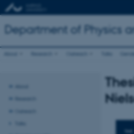
Department of Physics 
About
Research
Outreach
Talks
Gende
Thes
About
Niel
Research
Outreach
Talks
TIME