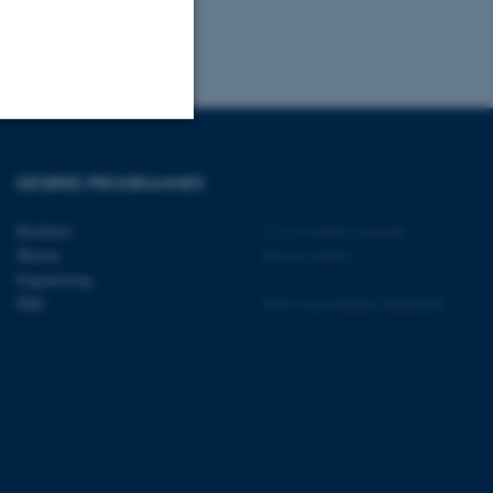
Unclassified
DEGREE PROGRAMMES
Bachelor
©
—
Cookies at au.dk
tion etc. The
Master
Privacy policy
Engineering
PhD
Web Accessibility Statement
 CMS provider; TYPO3 and
kend session when a
n to TYPO3 Backend or
 with the Typo3 web