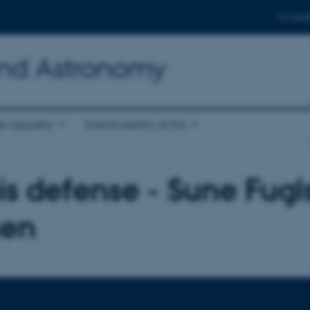
For stud
and Astronomy
r equality
Sustainability at IFA
is defense - Sune Fug
sen