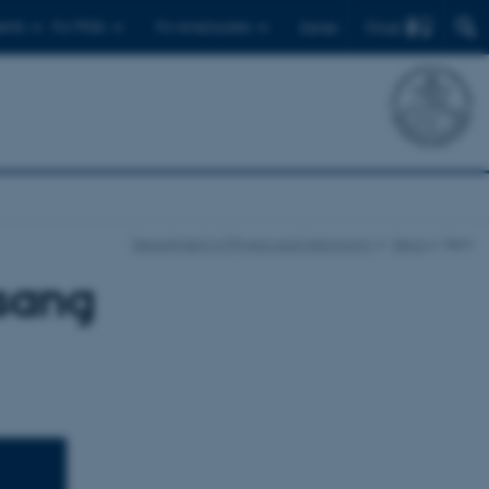
Find
ents
For PhDs
For employees
Dansk
Department of Physics and Astronomy
News
Item
lsang