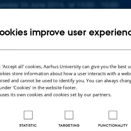
fo about event
ursday 26 June 2014,
at 13:00 - 15:00
 to calendar
TION
ookies improve user experien
0-316
ahnsen
 'Accept all' cookies, Aarhus University can give you the best u
ning Tunneling Microscope Investigations of Graphene Co
okies store information about how a user interacts with a webs
ised and cannot be used to identify you. You can always chan
er Ambient and Aqueous Conditions. Supervisor: Liv Hor
under ‘Cookies' in the website footer.
aluator: Per Morgen
 uses its own cookies and cookies set by our partners.
STATISTIC
TARGETING
FUNCTIONALITY