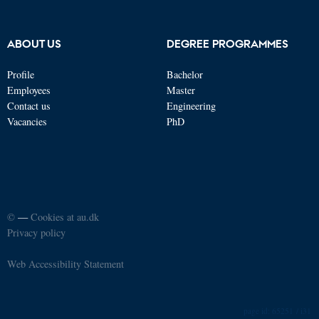
ABOUT US
DEGREE PROGRAMMES
Profile
Bachelor
Employees
Master
Contact us
Engineering
Vacancies
PhD
©
—
Cookies at au.dk
Privacy policy
Web Accessibility Statement
65251 / i31