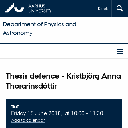
Dansk
Department of Physics and
Astronomy
Thesis defence - Kristbjörg Anna
Thorarinsdóttir
Info about event
TIME
Friday 15 June 2018,
at 10:00 - 11:30
Add to calendar