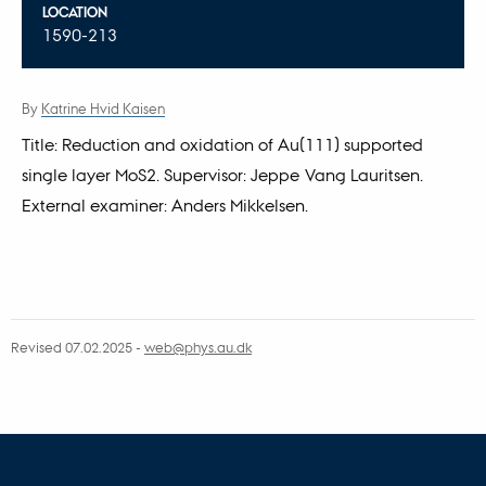
LOCATION
1590-213
By
Katrine Hvid Kaisen
Title: Reduction and oxidation of Au(111) supported
single layer MoS2. Supervisor: Jeppe Vang Lauritsen.
External examiner: Anders Mikkelsen.
Revised 07.02.2025
-
web@phys.au.dk