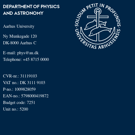
DEPARTMENT OF PHYSICS
AND ASTRONOMY
Aarhus University
Ny Munkegade 120
DK-8000 Aarhus C
E-mail: phys@au.dk
Telephone: +45 8715 0000
CVR-nr.: 31119103
VAT no.: DK 3111 9103
P-no.: 1009828059
EAN-no.: 5798000419872
Budget code: 7251
Unit no.: 5200