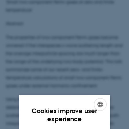
'Small two-component Fermi gases at zero and finite
temperature'
Abstract:
The properties of two-component Fermi gases become
universal if the interspecies s-wave scattering length and
the average interparticle spacing are much larger than
the range of the underlying two-body potential. This talk
summarizes some of our recent zero- and finite-
temperature calculations of small two-component Fermi
gases under external harmonic confinement.
Using the path integral Monte Carlo approach, we
determine the Tan contact for infinitely large s-wave
Cookies improve user
scattering length, i.e., at unitarity. We find that the path
ENGLISH
experience
integral Monte Carlo approach yields reliable results
DANISH