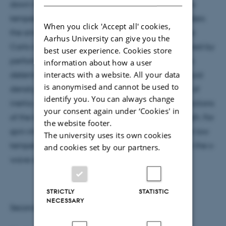
down to below the "Fermi temperature"; at very low
temperature, however, the Fermi sign problem renders
When you click 'Accept all' cookies,
the simulations impossible. The path integral Monte
Aarhus University can give you the
Carlo results compare favorably with results obtained by
best user experience. Cookies store
performing the thermal average explicitly. We also
information about how a user
interacts with a website. All your data
determine the superfluid fraction and local superfluid
is anonymised and cannot be used to
density, which are defined in terms of the moment of
identify you. You can always change
inertia, of small two-component Fermi gases as functions
your consent again under ‘Cookies' in
of the temperature and the s-wave scattering length. For
the website footer.
spin-imbalanced systems, the superfluid fraction at low
The university uses its own cookies
temperature exhibits an intriguing dependence on the s-
and cookies set by our partners.
wave scattering length.
STRICTLY
STATISTIC
NECESSARY
Second speaker: Alejandro Kievsky, INFN, Pisa