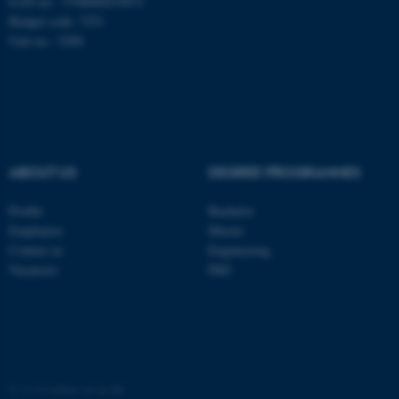
EAN-no.: 5798000419872
Budget code: 7251
Unit no.: 5200
ABOUT US
DEGREE PROGRAMMES
Profile
Bachelor
Employees
Master
Contact us
Engineering
Vacancies
PhD
©
—
Cookies at au.dk