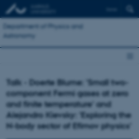
Dansk
Department of Physics and
Astronomy
Talk - Doerte Blume: 'Small two-
component Fermi gases at zero
and finite temperature' and
Alejandro Kievsky: 'Exploring the
N-body sector of Efimov physics'