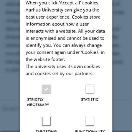
When you click 'Accept all' cookies,
glance, seems it might defy the law of conservation of
Aarhus University can give you the
energy. For this reason, UC has been pursued for a wide
best user experience. Cookies store
range of applications. This presentation firstly will
information about how a user
discuss the application of UC layers to the rear-side of
interacts with a website. All your data
bifacial silicon solar cells in an attempt to harvest the
is anonymised and cannot be used to
identify you. You can always change
photocurrent from sub-bandgap photons. From there,
your consent again under ‘Cookies' in
two other applications of UC will be explored, namely
the website footer.
the application of UC materials to plastic recycling and
The university uses its own cookies
in anti-counterfeiting solutions.
and cookies set by our partners.
STRICTLY
STATISTIC
NECESSARY
Revised 07.02.2025
-
web@phys.au.dk
TARGETING
FUNCTIONALITY