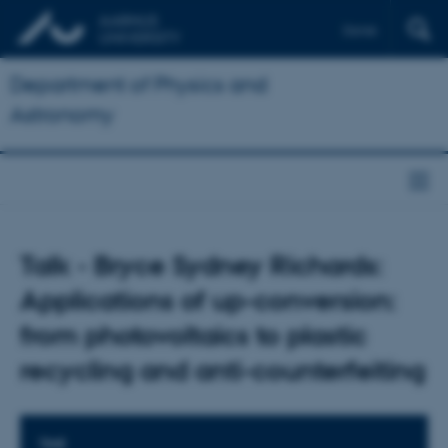
Dansk
Department of Physics and
Astronomy
Talk - Bryce Sydney Richards:
Applications of up-conversion:
from photovoltaics to plastic
recycling and anti-counterfeiting
TIME