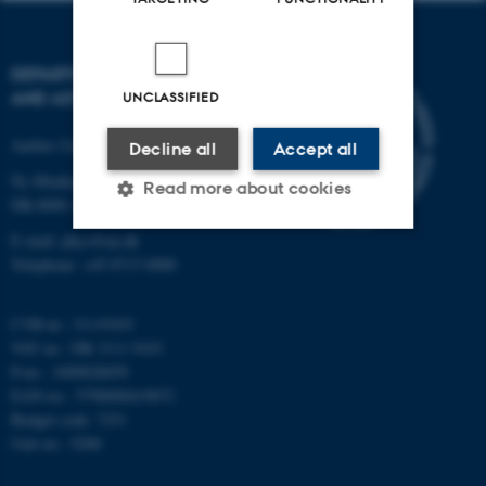
DEPARTMENT OF PHYSICS
AND ASTRONOMY
UNCLASSIFIED
Aarhus University
Decline all
Accept all
Ny Munkegade 120
Read more about cookies
DK-8000 Aarhus C
E-mail: phys@au.dk
Telephone: +45 8715 0000
Strictly necessary
Statistic
Targeting
Functionality
CVR-nr.: 31119103
VAT no.: DK 3111 9103
Unclassified
P-no.: 1009828059
EAN-no.: 5798000419872
Budget code: 7251
These cookies make it
Unit no.: 5200
possible to use basic website