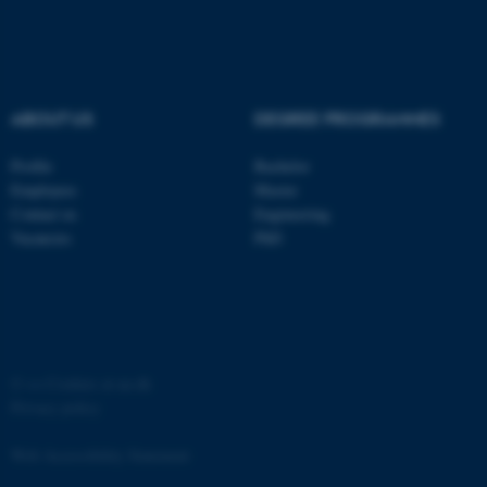
functionality, e.g. navigation
etc. The website does not
work without these cookies.
ABOUT US
DEGREE PROGRAMMES
Name
Provider / Domain
Profile
Bachelor
be_typo_user
TYPO3 Association
Employees
Master
.au.dk
Contact us
Engineering
Vacancies
PhD
©
—
Cookies at au.dk
fe_typo_user
Typo3 Association
Privacy policy
.au.dk
Web Accessibility Statement