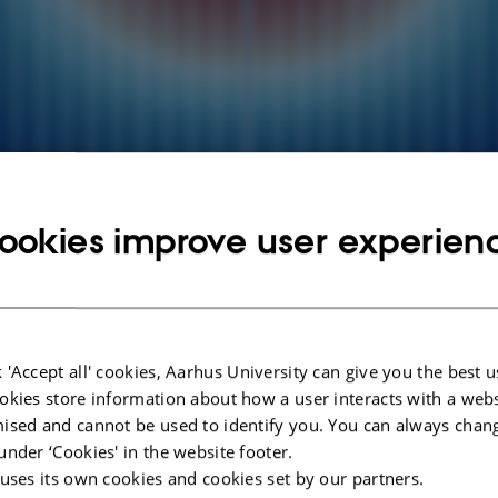
lish:] Numerisk løsning simulering af neutronﬂuksen i en saltsmeltereaktor. De
ookies improve user experien
ometri og inputparametre som reaktoren i Oak Ridge National Laboratory.
o about event
sday 2 December 2021,
at 15:15 - 16:00
 'Accept all' cookies, Aarhus University can give you the best u
 calendar
okies store information about how a user interacts with a webs
ised and cannot be used to identify you. You can always chan
under ‘Cookies' in the website footer.
N
ud.
 uses its own cookies and cookies set by our partners.