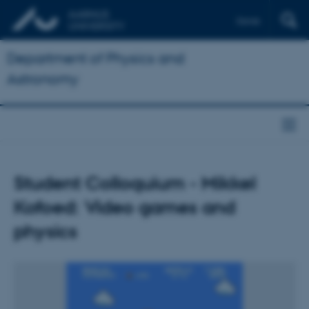
Dansk
Department of Physics and
Astronomy
Student Colloquium - Mikkel
Kofoed: Video games and
physics