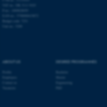
VAT no.: DK 3111 9103
These cookies make it
P-no.: 1009828059
possible to use basic website
EAN-no.: 5798000419872
functionality, e.g. navigation
Budget code: 7251
etc. The website does not
Unit no.: 5200
work without these cookies.
Name
Provider / Domain
be_typo_user
TYPO3 Association
ABOUT US
DEGREE PROGRAMMES
.au.dk
Profile
Bachelor
Employees
Master
Contact us
Engineering
Vacancies
PhD
fe_typo_user
Typo3 Association