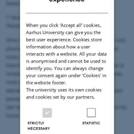
Supervisor: Bjørk Hammer
DANISH
7. November 2016 at 15:15
When you click 'Accept all' cookies,
Physics Auditorium
Aarhus University can give you the
best user experience. Cookies store
What is a video game and what does it have to do with
information about how a user
physics? If you want to create a realistic video game
interacts with a website. All your data
today, you need to implement physical models.
is anonymised and cannot be used to
Historically Moore’s law has allowed implementation of
identify you. You can always change
increasing amounts of detail to video games, but does
your consent again under ‘Cookies' in
more realism equal a better game? What physical
the website footer.
The university uses its own cookies
elements have been chosen and discarded in classical
and cookies set by our partners.
games and why?
Get my answers to these questions and an outlook to the
future in this Student Colloquium.
STRICTLY
STATISTIC
NECESSARY