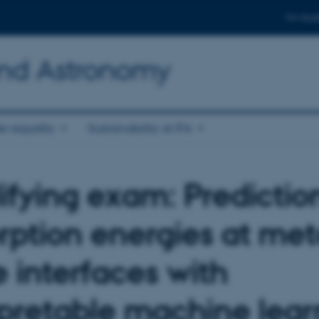
For stud
and Astronomy
r equality
Sustainability at IFA
ifying exam: Predictio
rption energies at met
e interfaces with
rpretable machine lear