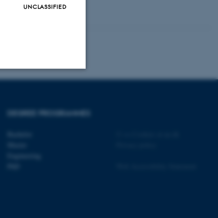
UNCLASSIFIED
Unclassified
DEGREE PROGRAMMES
tion etc. The
Bachelor
©
—
Cookies at au.dk
Master
Privacy policy
Engineering
PhD
Web Accessibility Statement
 CMS provider; TYPO3 and
kend session when a
n to TYPO3 Backend or