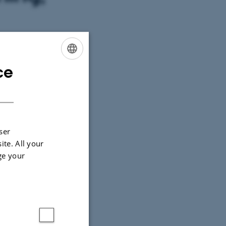
ce
ENGLISH
DANISH
ser
ite. All your
ge your