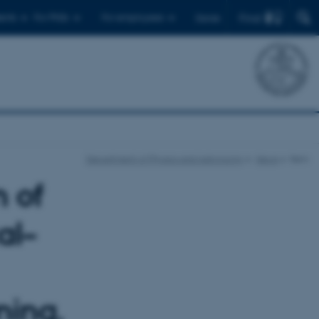
Find
ents
For PhDs
For employees
Dansk
Department of Physics and Astronomy
News
Item
n of
al–
ning,