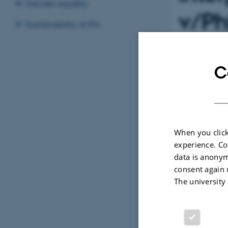
Gender equality
v/Ph
Sustainability at IFA
Niel
C
Info
TIME
Friday
Add to 
When you click
experience. Co
data is anonym
LOCATION
1520-61
consent again 
The university