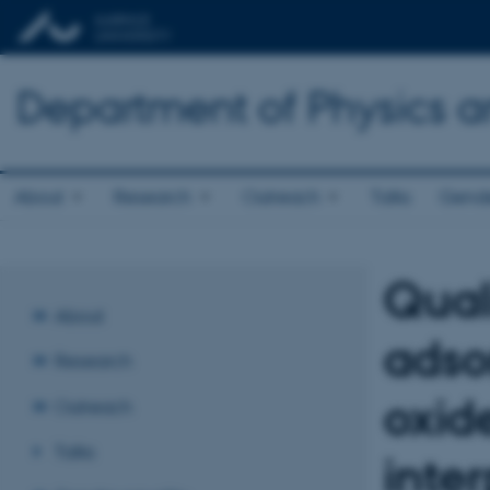
Department of Physics 
About
Research
Outreach
Talks
Gende
Qual
About
adso
Research
oxid
Outreach
Talks
inte