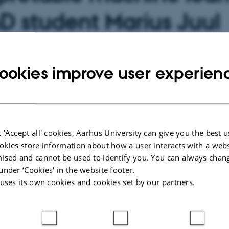
D student Marius Juul
sen
ookies improve user experien
 about event
 20 June 2025,
at 13:00 - 15:00
calendar
 'Accept all' cookies, Aarhus University can give you the best u
okies store information about how a user interacts with a webs
ised and cannot be used to identify you. You can always chan
Event website
6
under ‘Cookies' in the website footer.
 uses its own cookies and cookies set by our partners.