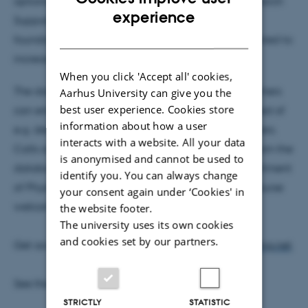
options. The database was developed by the Research
ENGLISH
experience
Support Office and currently contains about 600
DANISH
foundations and grant givers. This number is expected to
increase considerably in the years to come.
When you click 'Accept all' cookies,
The database has been developed so that researchers
Aarhus University can give you the
best user experience. Cookies store
can enter their own personal profiles and be notified of
information about how a user
e.g. deadlines and new foundations and grant givers.
interacts with a website. All your data
Calls announced at
www.phys.au.dk
are drawn from the
is anonymised and cannot be used to
database and
levelled at researchers at the Department
identify you. You can always change
of Physics and Astronomy
, but researchers are of course
your consent again under ‘Cookies' in
welcome to set up their own profile.
the website footer.
The university uses its own cookies
and cookies set by our partners.
Get access to the database at
www.researchfunding.net
.
See the news at
science.au.dk
.
STRICTLY
STATISTIC