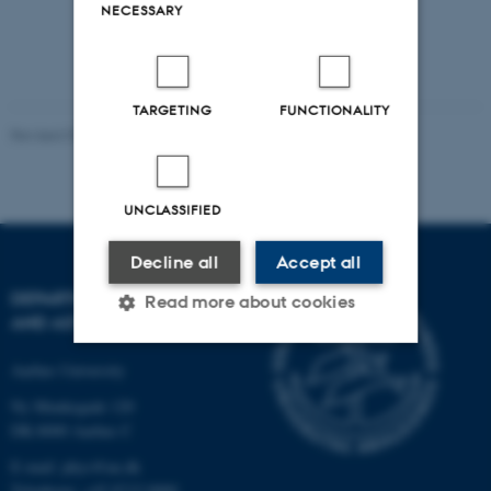
NECESSARY
TARGETING
FUNCTIONALITY
Revised 07.02.2025
-
web@phys.au.dk
UNCLASSIFIED
Decline all
Accept all
DEPARTMENT OF PHYSICS
Read more about cookies
AND ASTRONOMY
Aarhus University
Strictly necessary
Statistic
Ny Munkegade 120
Targeting
Functionality
DK-8000 Aarhus C
Unclassified
E-mail: phys@au.dk
Telephone: +45 8715 0000