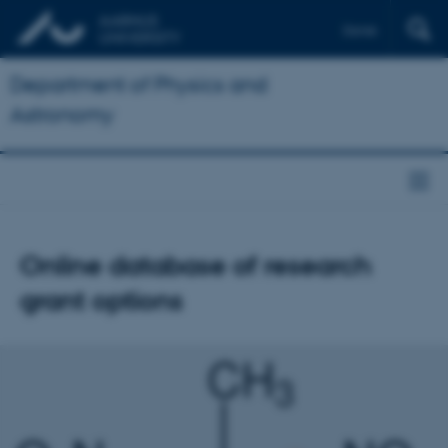
Dansk
Department of Physics and
Astronomy
Online database of research
grant options