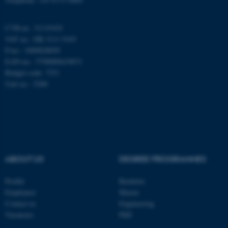
CVR-nr.: 31119103
These cookies make it
VAT no.: DK 3111 9103
possible to use basic website
P-no.: 1009828059
functionality, e.g. navigation
EAN-no.: 5798000419872
etc. The website does not
Budget code: 7251
work without these cookies.
Unit no.: 5200
Name
Provider / Domain
be_typo_user
TYPO3 Association
.au.dk
ABOUT US
DEGREE PROGRAMMES
Profile
Bachelor
Employees
Master
Contact us
Engineering
Vacancies
PhD