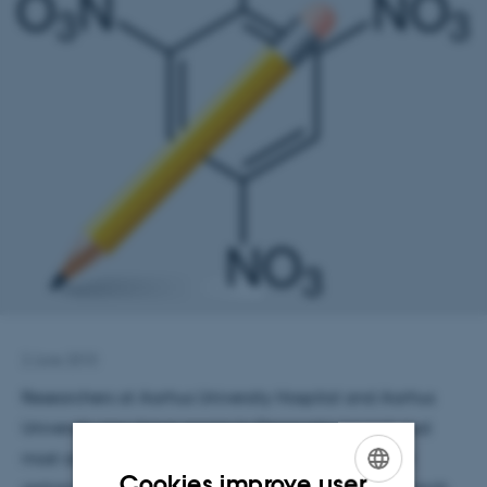
2 June 2010
Researchers at Aarhus University Hospital and Aarhus
University now have access to Denmark’s largest and
most advanced online database of research grant
Cookies improve user