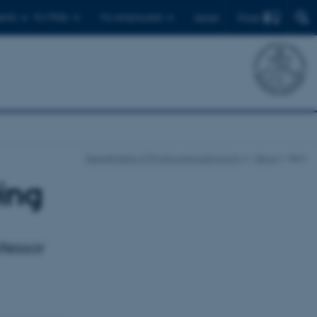
Find
ents
For PhDs
For employees
Dansk
Department of Physics and Astronomy
News
Item
ing
fessor