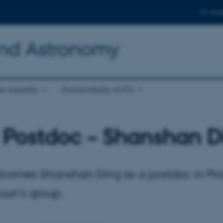
For stud
and Astronomy
r equality
Sustainability at IFA
Postdoc – Shanshan D
omes Shanshan Ding as a postdoc in Pro
uun’s group.