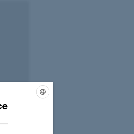
ce
ENGLISH
DANISH