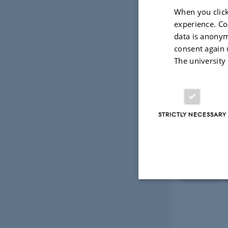
12 February 20
When you click
Shanshan Di
experience. Co
data is anonym
Quantum C
consent again 
The university
Shanshan te
of Hong Kon
worked as a
STRICTLY NECESSARY
interests a
In addition
Complex Q
Shanshan wil
Strictly necessary