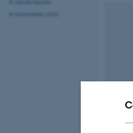
Gender equality
Sustainability at IFA
C