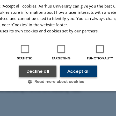
21
by
Line Lindskov Lassen
 'Accept all' cookies, Aarhus University can give you the best u
ng starts on February 15th in Georg Bruun's group at Cent
okies store information about how a user interacts with a webs
ised and cannot be used to identify you. You can always chan
omplex Systems (CCQ).
under ‘Cookies' in the website footer.
 uses its own cookies and cookies set by our partners.
lls: Shanshan fortæller: I obtained my PhD degree from th
g (supervisor: Dr. Shizhong Zhang) in 2017 and since the
 postdoc in the same group for about three years. My res
STATISTIC
TARGETING
FUNCTIONALITY
re the degenerate quantum gases and the strongly correla
, I am open to any new ideas and opportunities within the 
Decline all
Accept all
uantum Systems.
Read more about cookies
l be sitting in office 634, building 1520.
Statistic
Targeting
Functionality