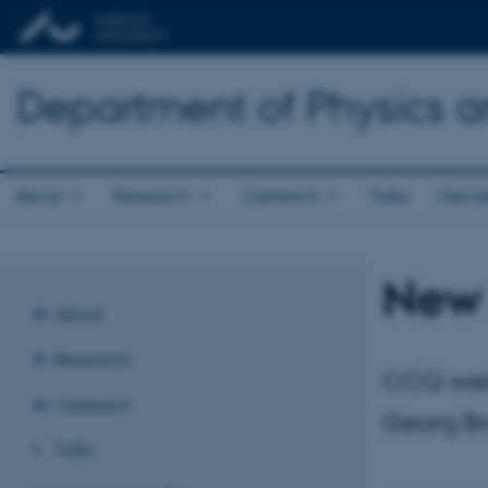
Department of Physics 
About
Research
Outreach
Talks
Gende
New 
About
Research
CCQ welc
Outreach
Georg Br
Talks