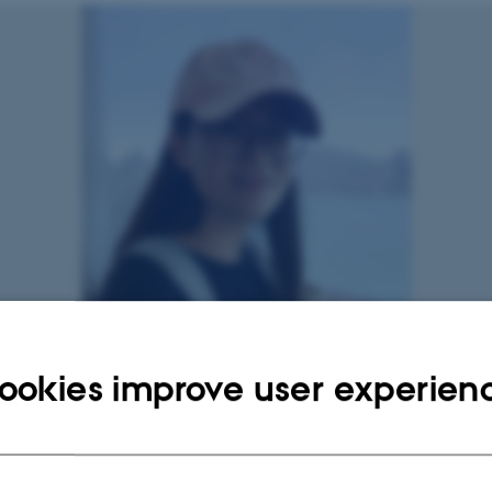
ookies improve user experien