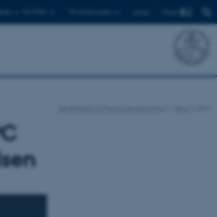
Find
ents
For PhDs
For employees
Dansk
Department of Physics and Astronomy
News
Item
PC
lsen