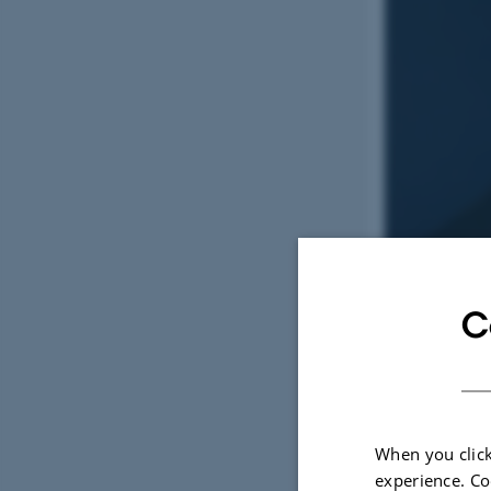
C
When you click
3 June 2026
experience. Co