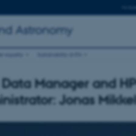
For stud
and Astronomy
r equality
Sustainability at IFA
Data Manager and H
nistrator: Jonas Mikke