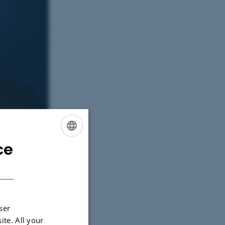
ce
ENGLISH
DANISH
ser
ite. All your