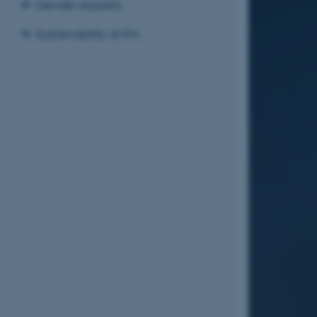
Gender equality
Sustainability at IFA