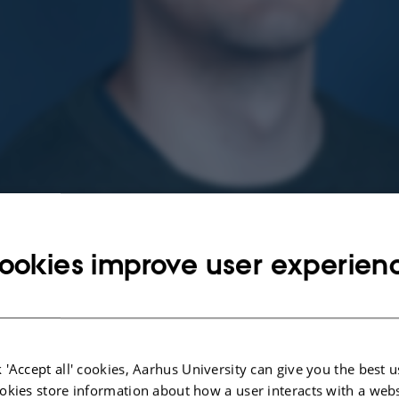
ookies improve user experien
 'Accept all' cookies, Aarhus University can give you the best u
okies store information about how a user interacts with a webs