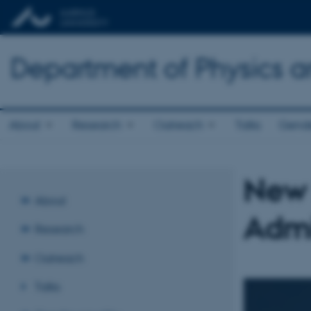
Department of Physics 
About
Research
Outreach
Talks
Gende
New 
About
Admi
Research
Outreach
Talks