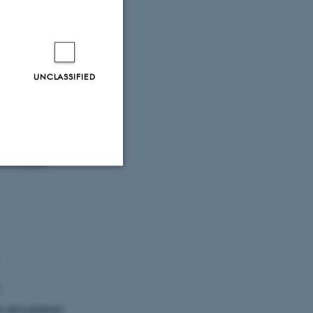
UNCLASSIFIED
munication
a. She
nics
om Indian
Unclassified
tion etc. The
o simulation