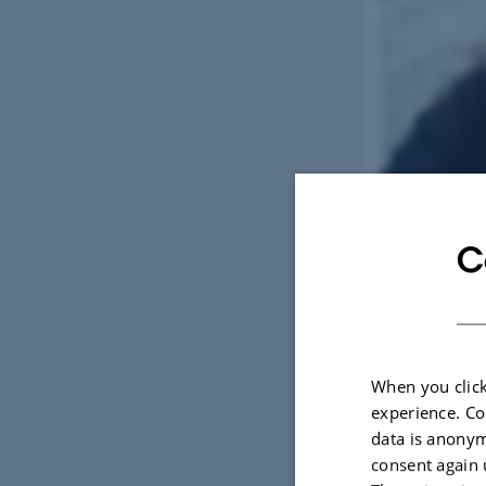
C
When you click
experience. Co
data is anonym
consent again 