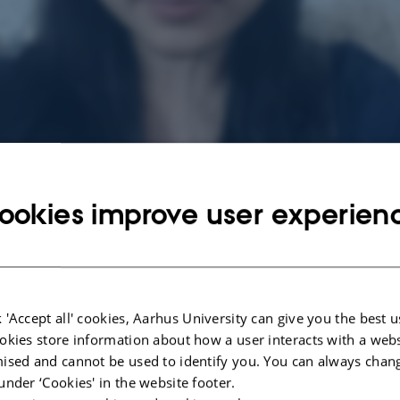
ookies improve user experien
 'Accept all' cookies, Aarhus University can give you the best u
okies store information about how a user interacts with a webs
ised and cannot be used to identify you. You can always chan
under ‘Cookies' in the website footer.