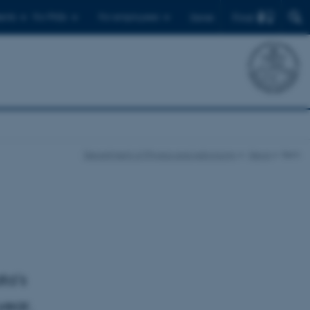
Find
ents
For PhDs
For employees
Dansk
Department of Physics and Astronomy
News
Item
ta's
year.