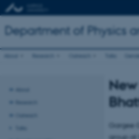
Department of Physics 
About
Research
Outreach
Talks
Gende
New 
About
Bhat
Research
Outreach
Gargee G
Talks
group at 