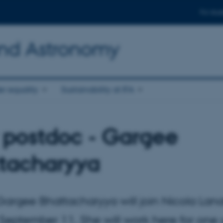
For stud
and Astronomy
r equality
Sustainability at IFA
postdoc - Gargee
tacharyya
argee Bhattacharyya will join Nicola Lana
September 11. She will work here for one 