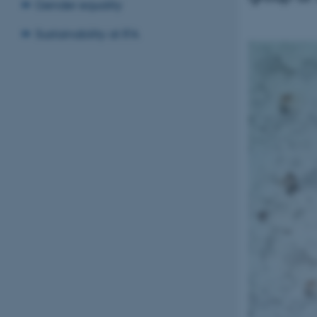
Gender equality
Sustainability at IFA