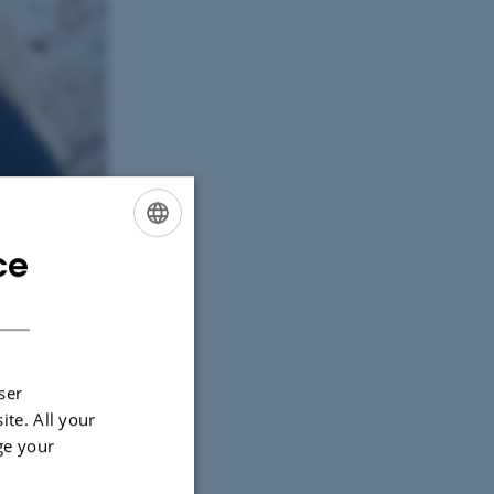
ce
ENGLISH
DANISH
ser
ite. All your
ge your