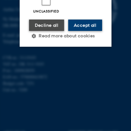
Aarhus University
UNCLASSIFIED
Ny Munkegade 120
Decline all
Accept all
DK-8000 Aarhus C
E-mail: phys@au.dk
Read more about cookies
Telephone: +45 8715 0000
CVR-nr.: 31119103
Strictly necessary
Statistic
VAT no.: DK 3111 9103
Targeting
Functionality
P-no.: 1009828059
EAN-no.: 5798000419872
Unclassified
Budget code: 7251
Unit no.: 5200
These cookies make it
possible to use basic website
functionality, e.g. navigation
etc. The website does not