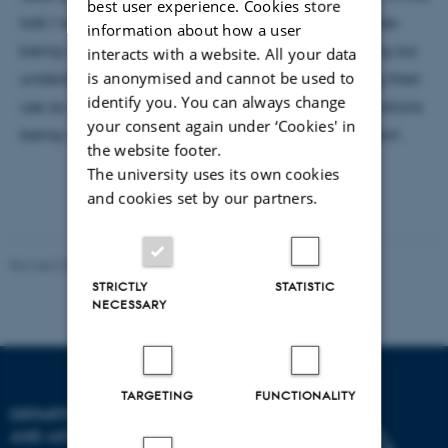
best user experience. Cookies store
talk I will review current aspects of supernova studies
information about how a user
being carried out at IFA, and how we are improving our
interacts with a website. All your data
is anonymised and cannot be used to
understanding of their progenitors, and sharpening their
identify you. You can always change
use as distance indicators through detailed observations
your consent again under ‘Cookies' in
being carried out by the Carnegie Supernova Project.
the website footer.
The university uses its own cookies
and cookies set by our partners.
Revised 07.02.2025
-
web@phys.au.dk
STRICTLY
STATISTIC
NECESSARY
TARGETING
FUNCTIONALITY
DEPARTMENT OF PHYSICS
AND ASTRONOMY