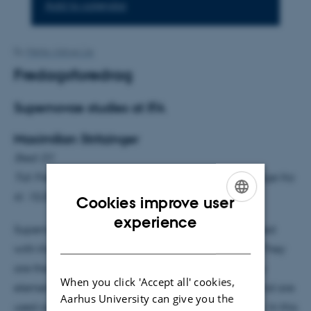
Add to calendar
By
Mette Alstrup Lie
Fredagsforedrag
Supernovae studies at IFA
Maximilian Stritzinger
Sted: D1
Tid: Fredag d. 11. april 15.15-16.00 (kaffe, te og kage fra
kl. 15.05)
Cookies improve user
ENGLISH
experience
Supernovae are transient objects that are associated
DANISH
with the death of massive stars and white dwarfs. They
are the sites of extreme physics, produce the heavy
When you click 'Accept all' cookies,
elements in the Universe, drive galaxy evolution, and are
Aarhus University can give you the
used as exquisite cosmological distance indicators. In this