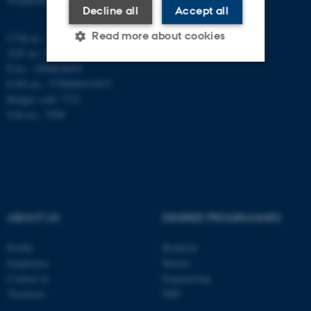
Decline all
Accept all
Read more about cookies
CVR-nr.: 31119103
VAT no.: DK 3111 9103
P-no.: 1009828059
EAN-no.: 5798000419872
Strictly necessary
Statistic
Budget code: 7251
Targeting
Functionality
Unit no.: 5200
Unclassified
These cookies make it
possible to use basic website
ABOUT US
DEGREE PROGRAMMES
functionality, e.g. navigation
Profile
Bachelor
etc. The website does not
Employees
Master
work without these cookies.
Contact us
Engineering
Vacancies
PhD