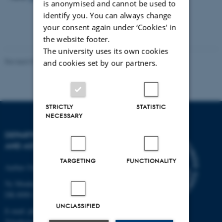
is anonymised and cannot be used to
identify you. You can always change
your consent again under ‘Cookies' in
the website footer.
The university uses its own cookies
Revised 07.02.2025
-
web@phys.au.dk
and cookies set by our partners.
STRICTLY
STATISTIC
NECESSARY
DEPARTMENT OF PHYSICS
AND ASTRONOMY
TARGETING
FUNCTIONALITY
Aarhus University
Ny Munkegade 120
DK-8000 Aarhus C
UNCLASSIFIED
E-mail: phys@au.dk
Telephone: +45 8715 0000