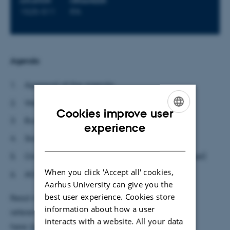
LOCATION
ORGANIZER
1525-511
IFA
Agenda
Approval of the agenda
Welcome to new members (Ulrik)
Cookies improve user
Budget/economy (Ulrik)
ENGLISH
experience
Status on job adverts (Ulrik)
DANISH
Orientation from the Academic Council
(Michael)
When you click 'Accept all' cookies,
AOB.
Aarhus University can give you the
best user experience. Cookies store
Read more about the forum's members, terms of
information about how a user
reference and minutes
interacts with a website. All your data
here:
https://phys.au.dk/en/profile/committees/