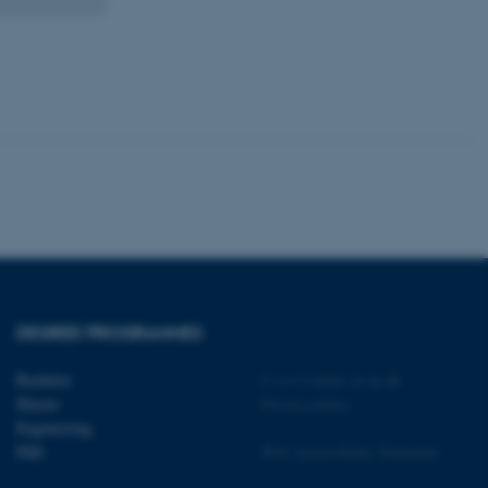
kend session when a
n to TYPO3 Backend or
 with the Typo3 web
. It is generally used as
to enable user preferences
 cases it may not actually
t by default by the
 be prevented by site
es it is set to be
browser session. It
ier rather than any
 session cookie, used by
soft .NET based
d to maintain an
by the server.
 session cookie, used by
lly used to maintain an
DEGREE PROGRAMMES
y the server.
sites run on the Windows
Bachelor
©
—
Cookies at au.dk
s used for load balancing
Master
Privacy policy
page requests are routed to
owsing session.
Engineering
PhD
Web Accessibility Statement
rosoft to securely verify