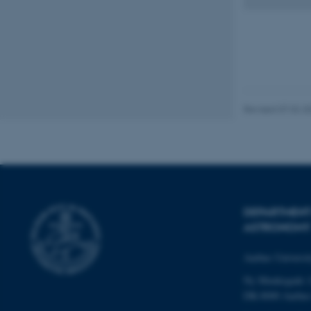
fe_typo_user
Revised 07.02.2
ASP.NET_SessionId
JSESSIONID
DEPARTMENT
ASTRONOMY
ARRAffinity
Aarhus Universi
Ny Munkegade 
esctx
DK-8000 Aarhu