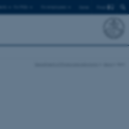
Find
ents
For PhDs
For employees
Dansk
Department of Physics and Astronomy
News
Item