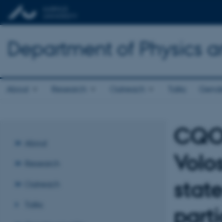
Department of Physics 
About
Research
Outreach
Talks
Gende
CQOM
About
Volo
Research
stat
Outreach
Talks
parti