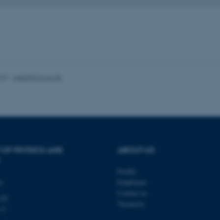
minutes
is used to identify a bac
.au.dk
Backend User is logged i
Frontend.
30
This cookie is associated
Typo3 Association
minutes
content management system
.au.dk
a user session identifier 
to be stored, but in many
be needed as it can be se
platform, though this can
administrators. In most cas
025
-
web@phys.au.dk
destroyed at the end of a 
contains a random identif
specific user data.
Session
General purpose platform
Microsoft Corporation
sites written with Miscro
.au.dk
technologies. Usually use
anonymised user session 
Session
General purpose platform
Oracle Corporation
sites written in JSP. Usua
 OF PHYSICS AND
ABOUT US
.au.dk
anonymous user session b
Session
This cookie is set by web
Microsoft Corporation
Profile
Azure cloud platform. It i
.mitstudie.au.dk
ty
Employees
to make sure the visitor 
the same server in any br
Contact us
120
Vacancies
Session
This cookie is used by Mic
Microsoft Corporation
s C
your login information
.login.microsoftonline.com