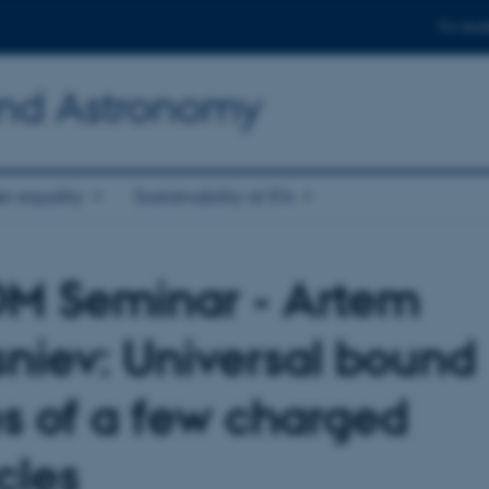
For stud
and Astronomy
r equality
Sustainability at IFA
 Seminar - Artem
sniev: Universal bound
es of a few charged
cles