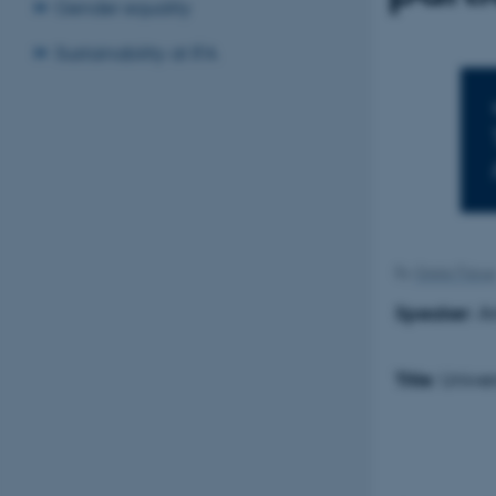
Gender equality
Sustainability at IFA
By
Grete Flaru
Speaker
: A
Title
: Unive