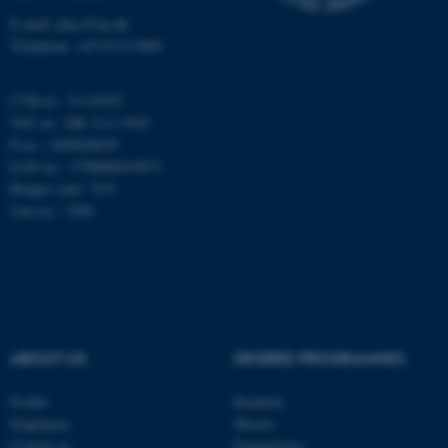
E-mail: phys@au.dk
Telephone: +45 8715 0000
These cookies make it
CVR-nr.: 31119103
possible to use basic website
VAT no.: DK 3111 9103
functionality, e.g. navigation
P-no.: 1009828059
etc. The website does not
EAN-no.: 5798000419872
work without these cookies.
Budget code: 7251
Unit no.: 5200
Name
Provider / Domain
be_typo_user
TYPO3 Association
.au.dk
ABOUT US
DEGREE PROGRAMMES
Profile
Bachelor
Employees
Master
Contact us
Engineering