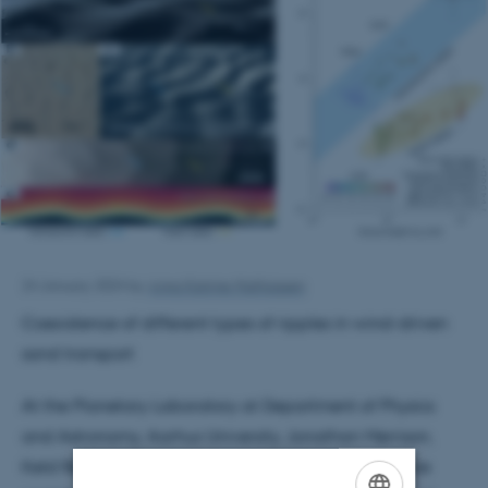
24 January 2024
by
Anna Katrine Mathiassen
Coexistence of different types of ripples in wind-driven
sand transport
At the Planetary Laboratory at Department of Physics
and Astronomy, Aarhus University, Jonathan Merrison,
Keld Rømer Rasmussen and Jens Jacob Iversen have