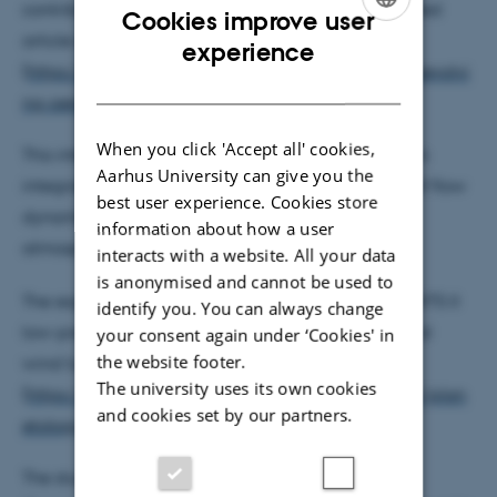
contributed with experiments to a recently published
Cookies improve user
article in Nature Geoscience
ENGLISH
experience
(
https://communities.springernature.com/posts/coevolvi
DANISH
ng-aerodynamic-and-impact-ripples-on-earth
)
When you click 'Accept all' cookies,
This international research collaboration focuses on
Aarhus University can give you the
integrating theoretical and experimental studies of flow
best user experience. Cookies store
dynamics and sediment transport under both
information about how a user
atmospheric and low pressure.
interacts with a website. All your data
is anonymised and cannot be used to
The experiments were conducted in the unique AWTS II
identify you. You can always change
low-pressure wind tunnel as well as in the terrestrial
your consent again under ‘Cookies' in
the website footer.
wind tunnel
The university uses its own cookies
(
https://phys.au.dk/forskning/forskningsomraader/plan
and cookies set by our partners.
etology/
).
The studies have received support from the EU's