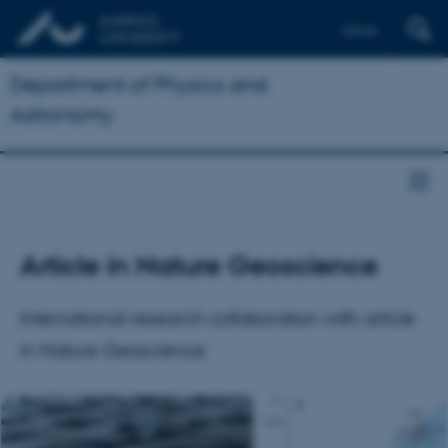
Dansk
Department of Physics and
Astronomy
Article in Nature Geoscience
International research collaboration with article
in Nature Geoscience