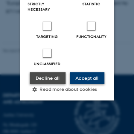
"Europlanet Research Infrastructure (grant agreement No
STRICTLY
STATISTIC
NECESSARY
871149)”.
TARGETING
FUNCTIONALITY
Revised 07.02.2025
-
web@phys.au.dk
UNCLASSIFIED
Decline all
Accept all
Read more about cookies
DEPARTMENT OF PHYSICS
AND ASTRONOMY
Strictly necessary
Statistic
Aarhus University
Targeting
Functionality
Ny Munkegade 120
DK-8000 Aarhus C
Unclassified