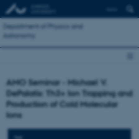
Dansk
Department of Physics and
Astronomy
AMO Seminar - Michael V.
DePalatis: Th3+ Ion Trapping and
Production of Cold Molecular
Ions
TIME