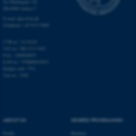
Ny Munkegade 120
Unclassified
DK-8000 Aarhus C
E-mail: phys@au.dk
Telephone: +45 8715 0000
These cookies make it
possible to use basic website
CVR-nr.: 31119103
functionality, e.g. navigation
VAT no.: DK 3111 9103
etc. The website does not
P-no.: 1009828059
work without these cookies.
EAN-no.: 5798000419872
Budget code: 7251
Unit no.: 5200
Name
Provider / Domain
be_typo_user
TYPO3 Association
.au.dk
ABOUT US
DEGREE PROGRAMMES
Profile
Bachelor