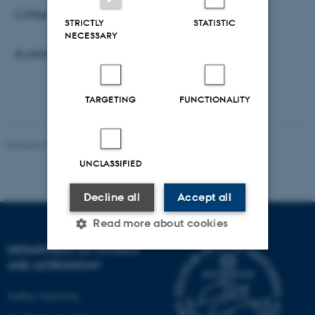
Coffee, tea and breadrolls will be served at 10
.
STRICTLY
STATISTIC
NECESSARY
Aurelien Dantan
TARGETING
FUNCTIONALITY
Revised 07.02.2025
-
web@phys.au.dk
UNCLASSIFIED
Decline all
Accept all
Read more about cookies
DEPARTMENT OF PHYSICS
AND ASTRONOMY
Strictly necessary
Statistic
Aarhus University
Targeting
Functionality