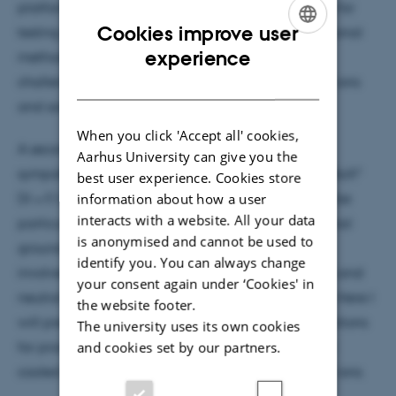
platform for accessing this nuclear state as well as for
Cookies improve user
testing modern atomic physics
ab initio
computational
ENGLISH
experience
methods. Here I will describe some of the many
3+
DANISH
challenges involved in working with trapped Th
ions
and some experiments performed with them.
When you click 'Accept all' cookies,
A second topic involves the production of
Aarhus University can give you the
+
sympathetically cooled barium monohalide ions, BaX
best user experience. Cookies store
information about how a user
(X = F, Cl, Br). This class of molecular ions proves to be
interacts with a website. All your data
particularly promising for cooling to the rovibrational
is anonymised and cannot be used to
+
ground state. Our method of producing BaX
ions
identify you. You can always change
+
involves reactions between cold, trapped Ba
ions and
your consent again under ‘Cookies' in
neutral gas phase reactants at room temperature. Here I
the website footer.
will present experiments to characterize these reactions
The university uses its own cookies
and cookies set by our partners.
for producing Coulomb crystals composed of laser
+
+
cooled Ba
ions and sympathetically cooled BaX
ions.