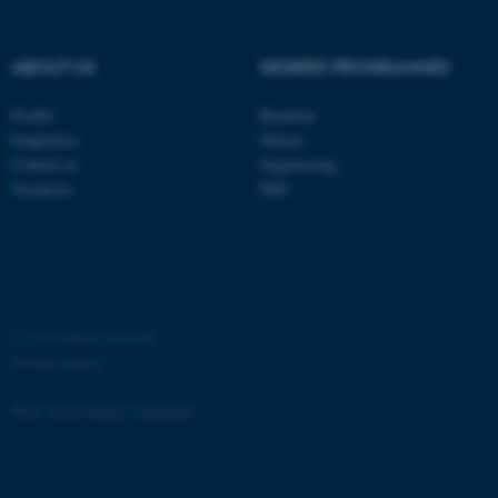
etc. The website does not
work without these cookies.
ABOUT US
DEGREE PROGRAMMES
Profile
Bachelor
Name
Provider / Domain
Employees
Master
be_typo_user
Contact us
Engineering
TYPO3 Association
.au.dk
Vacancies
PhD
©
—
Cookies at au.dk
Privacy policy
fe_typo_user
Typo3 Association
.au.dk
Web Accessibility Statement
65251 / i31