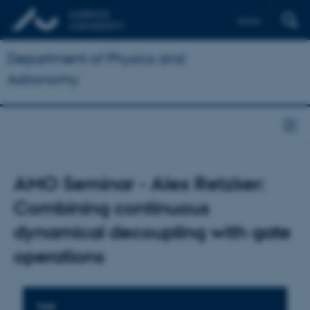
Dansk
Department of Physics and
Astronomy
AMO Seminar - Alex Retzker:
Combining continuous
dynamical decoupling with gate
operations
TIME