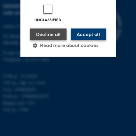
DEPARTMENT OF PHYSICS
AND ASTRONOMY
UNCLASSIFIED
Aarhus University
Decline all
Accept all
Ny Munkegade 120
DK-8000 Aarhus C
Read more about cookies
E-mail: phys@au.dk
Telephone: +45 8715 0000
Strictly necessary
Statistic
CVR-nr.: 31119103
Targeting
Functionality
VAT no.: DK 3111 9103
P-no.: 1009828059
Unclassified
EAN-no.: 5798000419872
Budget code: 7251
Unit no.: 5200
These cookies make it
possible to use basic website
functionality, e.g. navigation