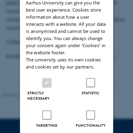
Aarhus University can give you the
gates, one which combines magnetic gradients with
best user experience. Cookies store
microwave manipulation and the second which
information about how a user
combines microwave control with lasers to create robust
interacts with a website. All your data
quantum gates.
is anonymised and cannot be used to
identify you. You can always change
Coffee, tea and cake will be served at 15:05.
your consent again under ‘Cookies' in
the website footer.
Annette Svendsen, Jacob Sherson, Aurelien Dantan
The university uses its own cookies
and cookies set by our partners.
STRICTLY
STATISTIC
Revised 07.02.2025
-
web@phys.au.dk
NECESSARY
TARGETING
FUNCTIONALITY