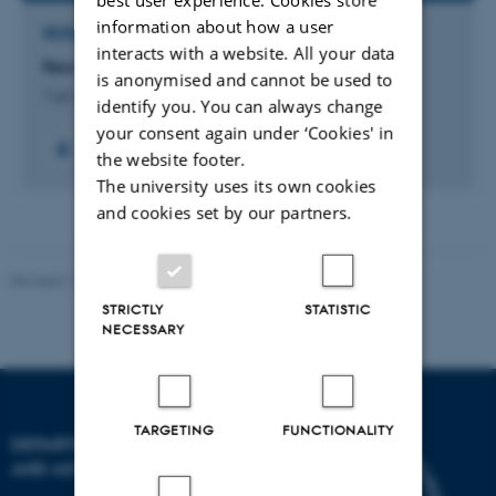
information about how a user
RESEARCH PROJECT
interacts with a website. All your data
Few-Body Physics in a Many-Body World
is anonymised and cannot be used to
1 jul. 2013
-
30 jun. 2016
identify you. You can always change
your consent again under ‘Cookies' in
the website footer.
The university uses its own cookies
and cookies set by our partners.
Revised 11.12.2023
STRICTLY
STATISTIC
NECESSARY
TARGETING
FUNCTIONALITY
DEPARTMENT OF PHYSICS
AND ASTRONOMY