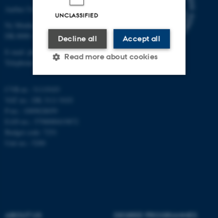
Aarhus University
UNCLASSIFIED
Ny Munkegade 120
DK-8000 Aarhus C
Decline all
Accept all
E-mail: phys@au.dk
Read more about cookies
Telephone: +45 8715 0000
CVR-nr.: 31119103
Strictly necessary
Statistic
VAT no.: DK 3111 9103
P-no.: 1009828059
Targeting
Functionality
EAN-no.: 5798000419872
Unclassified
Budget code: 7251
Unit no.: 5200
These cookies make it
possible to use basic website
functionality, e.g. navigation
etc. The website does not
ABOUT US
DEGREE PROGRAMMES
work without these cookies.