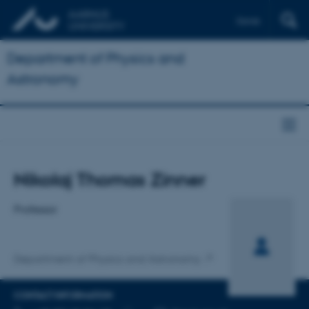
Dansk
Department of Physics and
Astronomy
Title
Nikolaj Thomas Zinner
Primary affiliation
Professor
Department of Physics and Astronomy
CONTACT INFORMATION