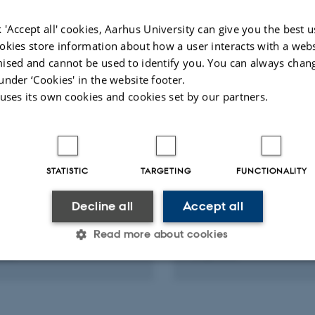
 'Accept all' cookies, Aarhus University can give you the best u
Fagfællebedømt
okies store information about how a user interacts with a webs
Digital
ised and cannot be used to identify you. You can always chan
version
vedhæftet
under ‘Cookies' in the website footer.
ed activities
More
 uses its own cookies and cookies set by our partners.
R OF EVALUATION PANEL
LECTURE AND ORAL CONTRI
uation committee
Molecular organisati
STATISTIC
TARGETING
FUNCTIONALITY
surfaces studied by 
STM: Reactions, chira
Decline all
Accept all
dynamics
Read more about cookies
 2008
29 juli 2008
Statistic
Targeting
Functionality