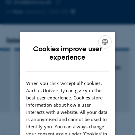
EMAIL ADDRESS
stroe@phys.au.dk
Copy
More
Aarhus C, 1525-420
email
address
Selected publications
Cookies improve user
ENGLISH
experience
ARTICLE IN JOURNAL
DANISH
Three-body Physics in the Impurity Limit of 39K
Bose-Einstein Condensates
Morgen, A. +6.
When you click 'Accept all' cookies,
Aarhus University can give you the
Physical Review A
best user experience. Cookies store
Fagfællebedømt
information about how a user
Digital
interacts with a website. All your data
version
is anonymised and cannot be used to
vedhæftet
identify you. You can always change
your consent again under ‘Cookies' in