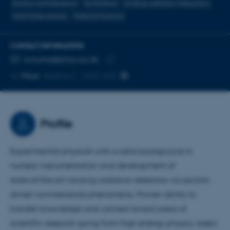
Exciton luminescence
Scintillation
Ionising radiation interaction
Solid state physics
Material Science
CONTACT INFORMATION
EMAIL ADDRESS
ro.turtos@phys.au.dk
Copy
More
Aarhus C, 1522-422
email
address
Profile
Experimental physicist with a solid background in
nuclear instrumentation and development of
state‑of‑the‑art ionizing radiation detectors via exciton
driven luminescence phenomena. Proven ability to
transfer knowledge and connect broad areas of
scientific research going from high energy physics, lasers