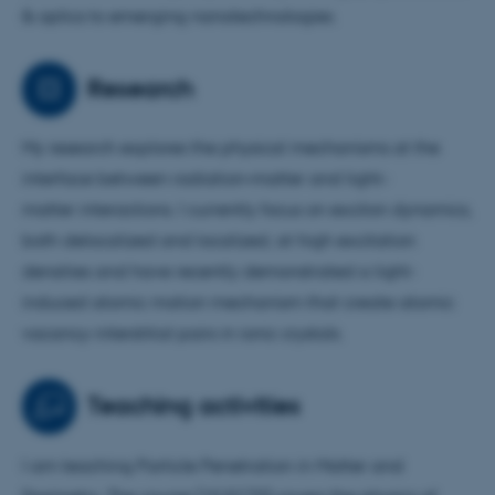
& optics to emerging nanotechnologies.
Research
My research explores the physical mechanisms at the
interface between radiation–matter and light–
matter interactions. I currently focus on exciton dynamics,
both delocalized and localized, at high excitation
densities and have recently demonstrated a light-
induced atomic motion mechanism that create atomic
vacancy-interstitial pairs in ionic crystals.
Teaching activities
I am teaching Particle Penetration in Matter and