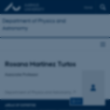
Dansk
Department of Physics and
Astronomy
Title
Rosana Martinez Turtos
Primary affiliation
Associate Professor
Department of Physics and Astronomy
CV
AREAS OF EXPERTISE