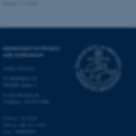
.au.dk
Revised 11.12.2023
DEPARTMENT OF PHYSICS
AND ASTRONOMY
fe_typo_user
Typo3 Association
.au.dk
Aarhus University
Ny Munkegade 120
DK-8000 Aarhus C
E-mail: phys@au.dk
Telephone: +45 8715 0000
CVR-nr.: 31119103
VAT no.: DK 3111 9103
P-no.: 1009828059