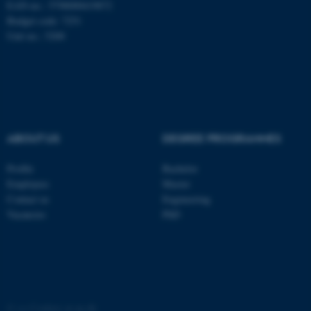
EAN-no.: 5798000419872
Budget code: 7251
Unit no.: 5200
ABOUT US
DEGREE PROGRAMMES
Profile
Bachelor
Employees
Master
ASP.NET_SessionId
Microsoft Corporation
Contact us
Engineering
.au.dk
Vacancies
PhD
©
—
Cookies at au.dk