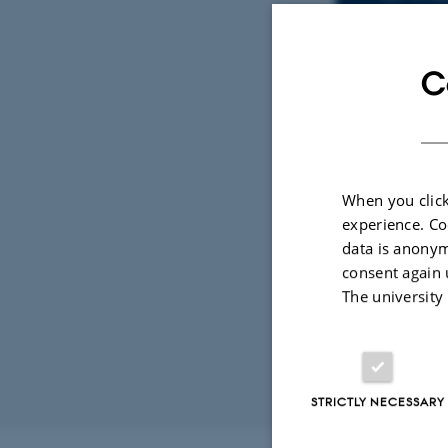
C
René
Depa
EMAIL ADD
ADRESSE
Ny 
Buil
8000
Den
When you click
View
experience. Co
data is anonym
See 
consent again 
The university
STRICTLY NECESSARY
Revised 11.12.2