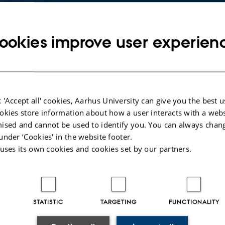
Copy
email
address
ookies improve user experien
 Munk Thalund
rtment of Physics and Astronomy
RESS
Munkegade 120
Copy
ding 1522, room 412
address
 Aarhus C
mark
 'Accept all' cookies, Aarhus University can give you the best u
 on map
okies store information about how a user interacts with a webs
ised and cannot be used to identify you. You can always chan
PURE profile
under ‘Cookies' in the website footer.
 uses its own cookies and cookies set by our partners.
STATISTIC
TARGETING
FUNCTIONALITY
023