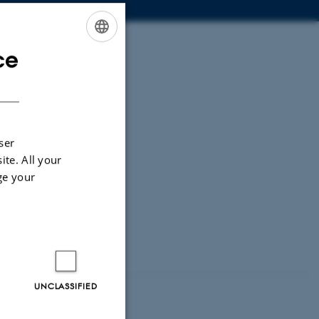
ce
ENGLISH
DANISH
ser
ite. All your
ge your
UNCLASSIFIED