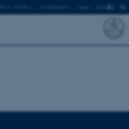
Find
ents
For PhDs
For employees
Dansk